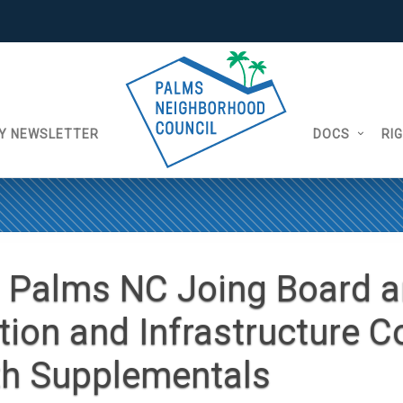
Y NEWSLETTER
DOCS
RI
 Palms NC Joing Board 
tion and Infrastructure 
th Supplementals