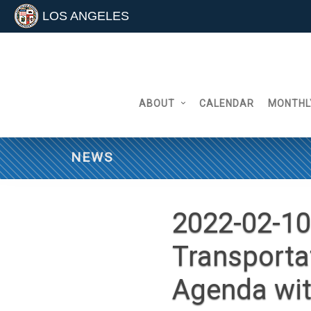
LOS ANGELES
Skip
to
content
ABOUT
CALENDAR
MONTHL
NEWS
2022-02-10
Transporta
Agenda wi