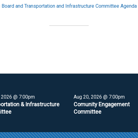
Board and Transportation and Infrastructure Committee Agenda
, 2026 @ 7:00pm
Aug 20, 2026 @ 7:00pm
ortation & Infrastructure
Comunity Engagement
ttee
Committee