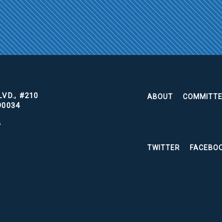
VD., #210
ABOUT
COMMITT
90034
A
TWITTER
FACEBO