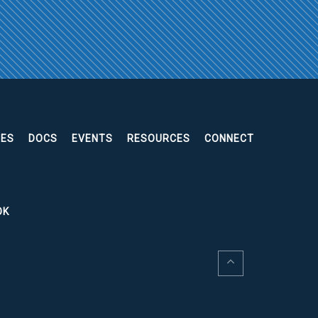
EES
DOCS
EVENTS
RESOURCES
CONNECT
OK