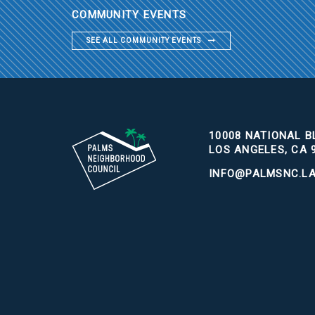
COMMUNITY EVENTS
SEE ALL COMMUNITY EVENTS
10008 NATIONAL BL
LOS ANGELES, CA 
INFO@PALMSNC.L