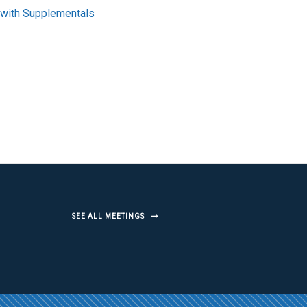
 with Supplementals
SEE ALL MEETINGS