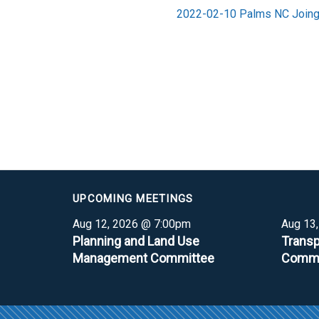
2022-02-10 Palms NC Joing 
UPCOMING MEETINGS
Aug 12, 2026 @ 7:00pm
Aug 13
Planning and Land Use
Transp
Management Committee
Commi