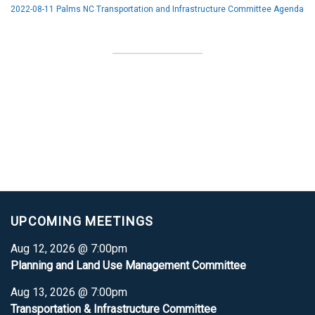
2022-08-11 Palms NC Transportation and Infrastructure Committee Agenda
UPCOMING MEETINGS
Aug 12, 2026 @ 7:00pm
Planning and Land Use Management Committee
Aug 13, 2026 @ 7:00pm
Transportation & Infrastructure Committee