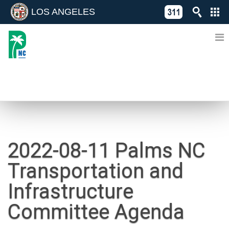
LOS ANGELES
Skip
C
to
311
o
Directory
content
L
of
A
Online
G
Services
N
NEWS
2022-08-11 Palms NC
Transportation and
Infrastructure
Committee Agenda