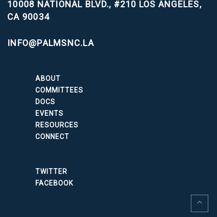
10008 NATIONAL BLVD., #210
LOS ANGELES,
CA 90034
INFO@PALMSNC.LA
ABOUT
COMMITTEES
DOCS
EVENTS
RESOURCES
CONNECT
TWITTER
FACEBOOK