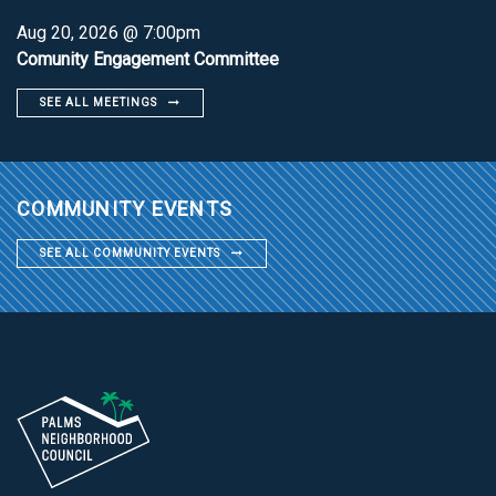
Aug 20, 2026 @ 7:00pm
Comunity Engagement Committee
SEE ALL MEETINGS
COMMUNITY EVENTS
SEE ALL COMMUNITY EVENTS