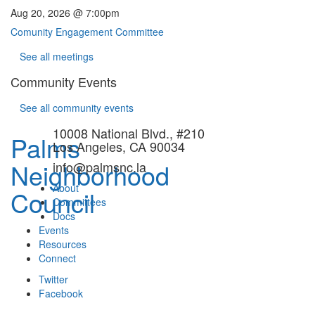
Aug 20, 2026 @ 7:00pm
Comunity Engagement Committee
See all meetings
Community Events
See all community events
10008 National Blvd., #210
Palms
Los Angeles, CA 90034
Neighborhood
info@palmsnc.la
About
Council
Committees
Docs
Events
Resources
Connect
Twitter
Facebook