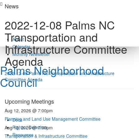
Skip
News
to
content
2022-12-08 Palms NC
Transportation and
About
Infrastructure Committee
Calendar
Monthly Newsletter
Agenda
Palms Neighborhood
2022-12-08 Palms NC Transportation and Infrastructure
Council
Committee Agenda
Upcoming Meetings
Aug 12, 2026 @ 7:00pm
Planning and Land Use Management Committee
Docs
Rights / Derechos
Aug 13, 2026 @ 7:00pm
Resources
Transportation & Infrastructure Committee