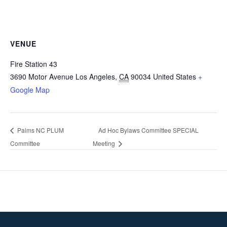
VENUE
Fire Station 43
3690 Motor Avenue
Los Angeles
,
CA
90034
United States
+
Google Map
Palms NC PLUM
Ad Hoc Bylaws Committee SPECIAL
Committee
Meeting