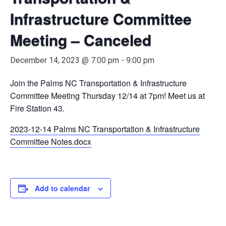
Infrastructure Committee
Meeting – Canceled
December 14, 2023 @ 7:00 pm
-
9:00 pm
Join the Palms NC Transportation & Infrastructure
Committee Meeting Thursday 12/14 at 7pm! Meet us at
Fire Station 43.
2023-12-14 Palms NC Transportation & Infrastructure
Committee Notes.docx
Add to calendar