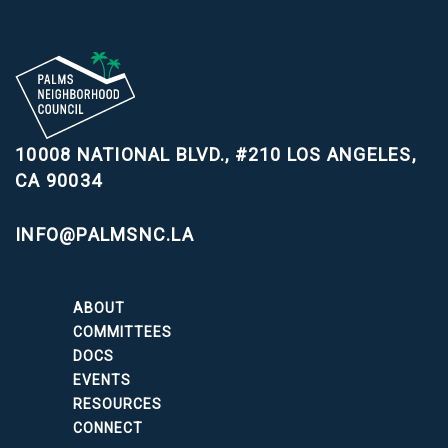
10008 NATIONAL BLVD., #210
LOS ANGELES,
CA 90034
INFO@PALMSNC.LA
ABOUT
COMMITTEES
DOCS
EVENTS
RESOURCES
CONNECT