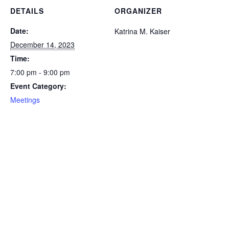
DETAILS
ORGANIZER
Date:
Katrina M. Kaiser
December 14, 2023
Time:
7:00 pm - 9:00 pm
Event Category:
Meetings