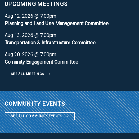
UPCOMING MEETINGS
Aug 12, 2026 @ 7:00pm
Planning and Land Use Management Committee
Aug 13, 2026 @ 7:00pm
Transportation & Infrastructure Committee
Aug 20, 2026 @ 7:00pm
Comunity Engagement Committee
SEE ALL MEETINGS
COMMUNITY EVENTS
SEE ALL COMMUNITY EVENTS