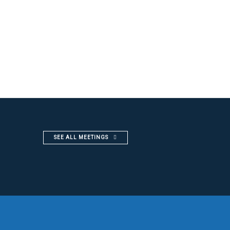
SEE ALL MEETINGS