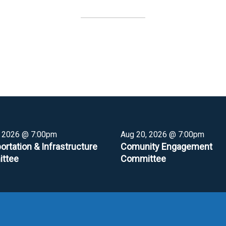
, 2026 @ 7:00pm
Aug 20, 2026 @ 7:00pm
ortation & Infrastructure
Comunity Engagement
ttee
Committee