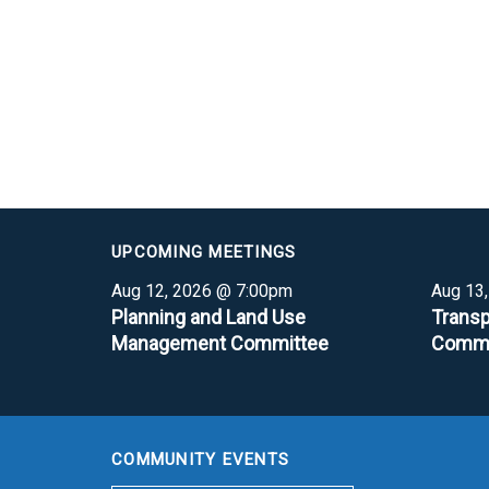
UPCOMING MEETINGS
Aug 12, 2026 @ 7:00pm
Aug 13
Planning and Land Use
Transp
Management Committee
Commi
COMMUNITY EVENTS