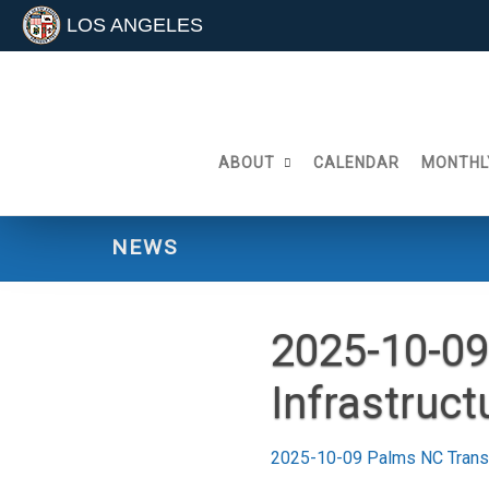
LOS ANGELES
Skip
to
content
ABOUT
CALENDAR
MONTHL
NEWS
2025-10-09
Infrastruc
2025-10-09 Palms NC Transp