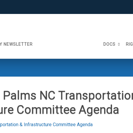
Y NEWSLETTER
DOCS
RI
 Palms NC Transportatio
ture Committee Agenda
ortation & Infrastructure Committee Agenda