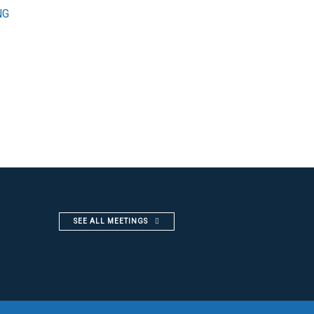
NG
SEE ALL MEETINGS