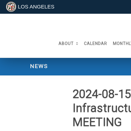
LOS ANGELES
Skip
to
content
ABOUT
CALENDAR
MONTHL
NEWS
2024-08-15
Infrastruc
MEETING