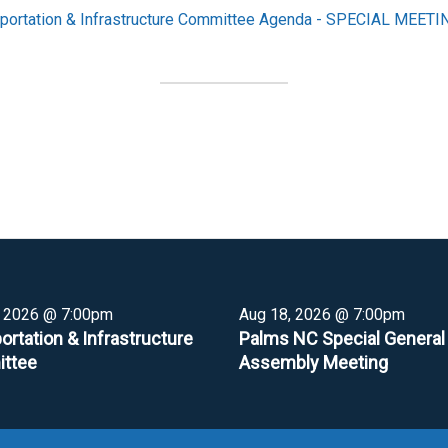
portation & Infrastructure Committee Agenda - SPECIAL MEETI
, 2026 @ 7:00pm
Aug 18, 2026 @ 7:00pm
ortation & Infrastructure
Palms NC Special General
ttee
Assembly Meeting