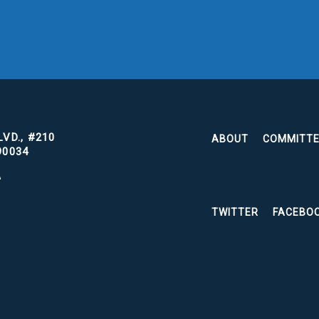
VD., #210
ABOUT
COMMITT
90034
A
TWITTER
FACEBO