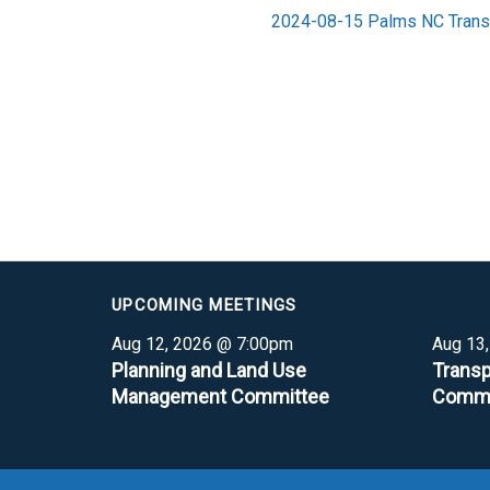
2024-08-15 Palms NC Trans
UPCOMING MEETINGS
Aug 12, 2026 @ 7:00pm
Aug 13
Planning and Land Use
Transp
Management Committee
Commi