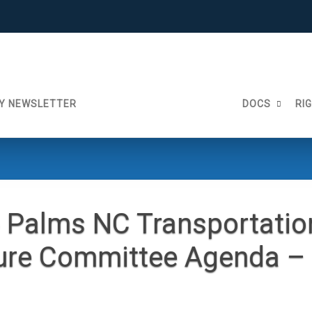
Y NEWSLETTER
DOCS
RI
 Palms NC Transportatio
ture Committee Agenda 