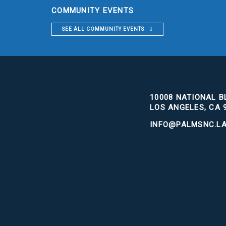
COMMUNITY EVENTS
SEE ALL COMMUNITY EVENTS
10008 NATIONAL BL
LOS ANGELES, CA 
INFO@PALMSNC.L