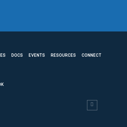
EES
DOCS
EVENTS
RESOURCES
CONNECT
OK