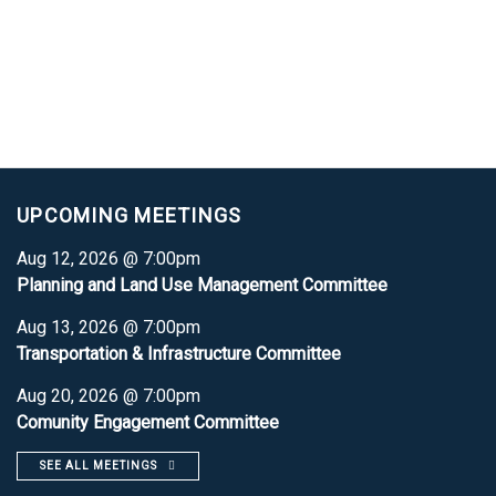
UPCOMING MEETINGS
Aug 12, 2026 @ 7:00pm
Planning and Land Use Management Committee
Aug 13, 2026 @ 7:00pm
Transportation & Infrastructure Committee
Aug 20, 2026 @ 7:00pm
Comunity Engagement Committee
SEE ALL MEETINGS