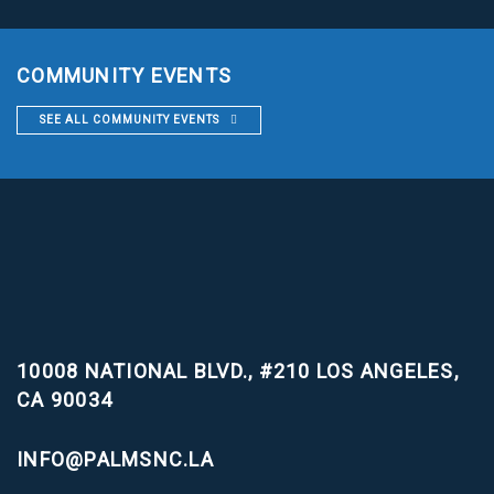
COMMUNITY EVENTS
SEE ALL COMMUNITY EVENTS
10008 NATIONAL BLVD., #210
LOS ANGELES,
CA 90034
INFO@PALMSNC.LA