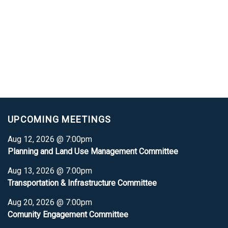
UPCOMING MEETINGS
Aug 12, 2026 @ 7:00pm
Planning and Land Use Management Committee
Aug 13, 2026 @ 7:00pm
Transportation & Infrastructure Committee
Aug 20, 2026 @ 7:00pm
Comunity Engagement Committee