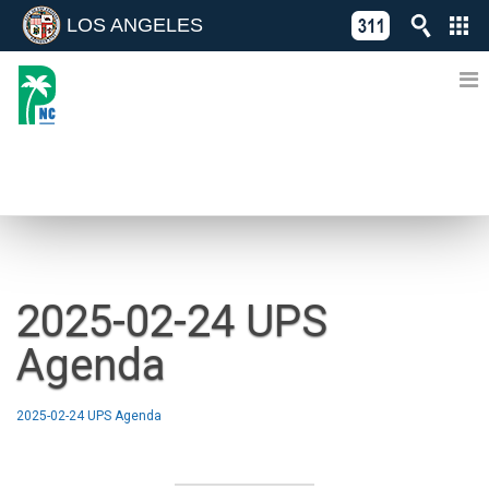
LOS ANGELES
Skip
C
to
311
o
Directory
content
L
of
A
Online
G
Services
N
NEWS
2025-02-24 UPS
Agenda
2025-02-24 UPS Agenda