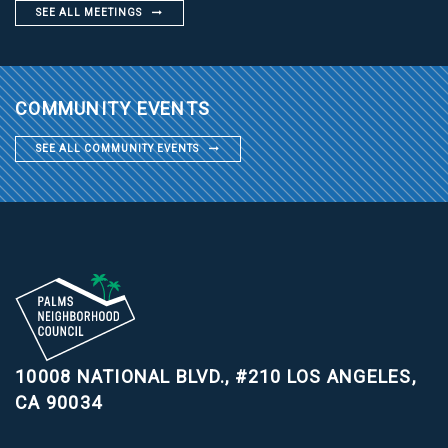
SEE ALL MEETINGS
COMMUNITY EVENTS
SEE ALL COMMUNITY EVENTS
10008 NATIONAL BLVD., #210
LOS ANGELES,
CA 90034