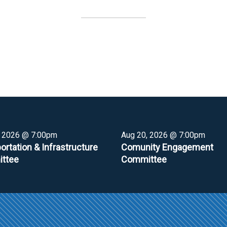
, 2026 @ 7:00pm
Aug 20, 2026 @ 7:00pm
ortation & Infrastructure
Comunity Engagement
ttee
Committee