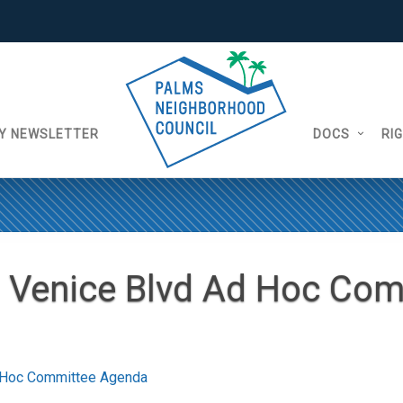
Y NEWSLETTER
DOCS
RI
 Venice Blvd Ad Hoc Com
 Hoc Committee Agenda