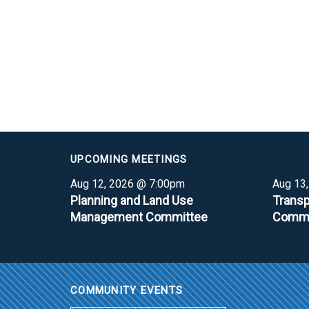
UPCOMING MEETINGS
Aug 12, 2026 @ 7:00pm
Aug 13
Planning and Land Use
Transp
Management Committee
Commi
COMMUNITY EVENTS