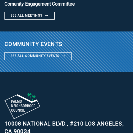
Comunity Engagement Committee
SEE ALL MEETINGS
COMMUNITY EVENTS
SEE ALL COMMUNITY EVENTS
10008 NATIONAL BLVD., #210
LOS ANGELES,
CA 90034