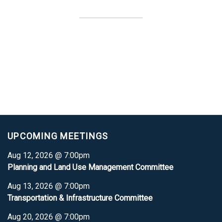
UPCOMING MEETINGS
Aug 12, 2026 @ 7:00pm
Planning and Land Use Management Committee
Aug 13, 2026 @ 7:00pm
Transportation & Infrastructure Committee
Aug 20, 2026 @ 7:00pm