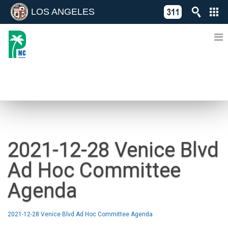
LOS ANGELES
Skip
C
to
311
o
Directory
content
L
of
A
Online
G
Services
N
NEWS
2021-12-28 Venice Blvd
Ad Hoc Committee
Agenda
2021-12-28 Venice Blvd Ad Hoc Committee Agenda