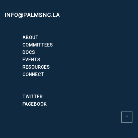
INFO@PALMSNC.LA
ABOUT
COMMITTEES
DOCS
EVENTS
RESOURCES
CONNECT
TWITTER
FACEBOOK