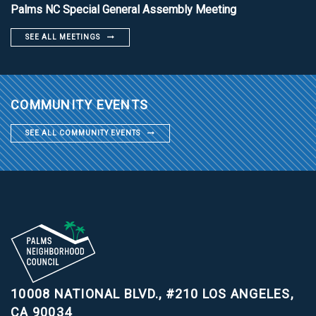
Palms NC Special General Assembly Meeting
SEE ALL MEETINGS
COMMUNITY EVENTS
SEE ALL COMMUNITY EVENTS
10008 NATIONAL BLVD., #210
LOS ANGELES,
CA 90034