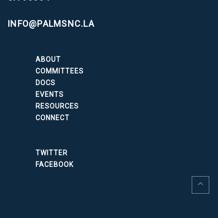
INFO@PALMSNC.LA
ABOUT
COMMITTEES
DOCS
EVENTS
RESOURCES
CONNECT
TWITTER
FACEBOOK