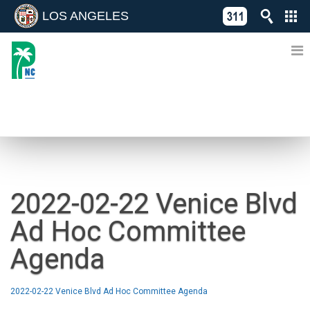
LOS ANGELES
Skip
C
to
311
o
Directory
content
L
of
A
Online
G
Services
N
NEWS
2022-02-22 Venice Blvd
Ad Hoc Committee
Agenda
2022-02-22 Venice Blvd Ad Hoc Committee Agenda