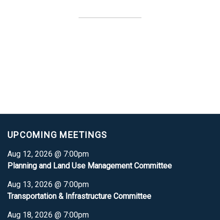
UPCOMING MEETINGS
Aug 12, 2026 @ 7:00pm
Planning and Land Use Management Committee
Aug 13, 2026 @ 7:00pm
Transportation & Infrastructure Committee
Aug 18, 2026 @ 7:00pm