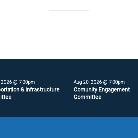
, 2026 @ 7:00pm
Aug 20, 2026 @ 7:00pm
ortation & Infrastructure
Comunity Engagement
ttee
Committee