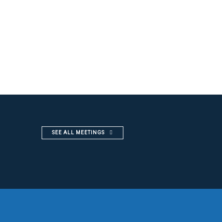
SEE ALL MEETINGS