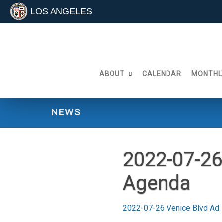
LOS ANGELES
Skip
to
content
ABOUT
CALENDAR
MONTHL
NEWS
2022-07-26
Agenda
2022-07-26 Venice Blvd Ad