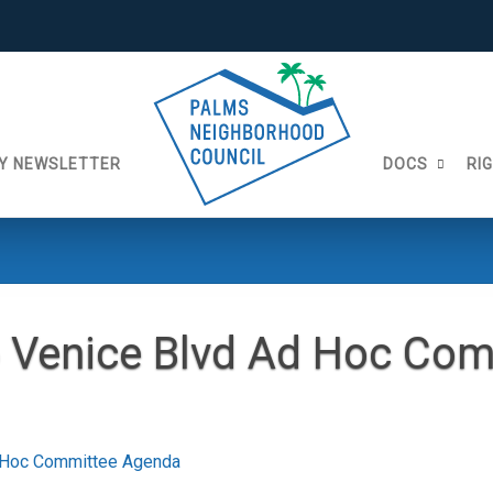
Y NEWSLETTER
DOCS
RI
 Venice Blvd Ad Hoc Com
 Hoc Committee Agenda