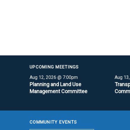
UPCOMING MEETINGS
Aug 12, 2026 @ 7:00pm
Aug 13
Planning and Land Use
Transp
Management Committee
Commi
COMMUNITY EVENTS