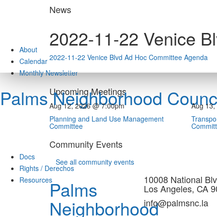
Skip
News
to
content
2022-11-22 Venice B
About
2022-11-22 Venice Blvd Ad Hoc Committee Agenda
Calendar
Monthly Newsletter
Upcoming Meetings
Palms Neighborhood Counci
Aug 12, 2026 @ 7:00pm
Aug 13,
Planning and Land Use Management
Transpor
Committee
Commit
Community Events
Docs
See all community events
Rights / Derechos
10008 National Blv
Resources
Palms
Los Angeles, CA 
Neighborhood
info@palmsnc.la