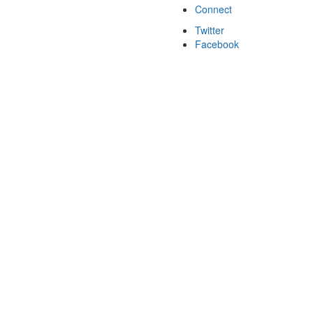
Connect
Twitter
Facebook