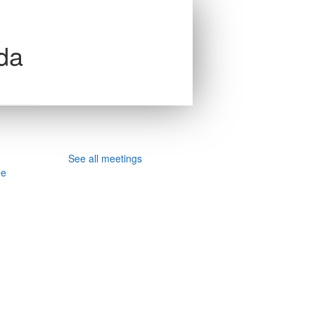
da
See all meetings
ee