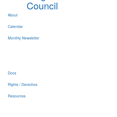
Council
About
Calendar
Monthly Newsletter
Docs
Rights / Derechos
Resources