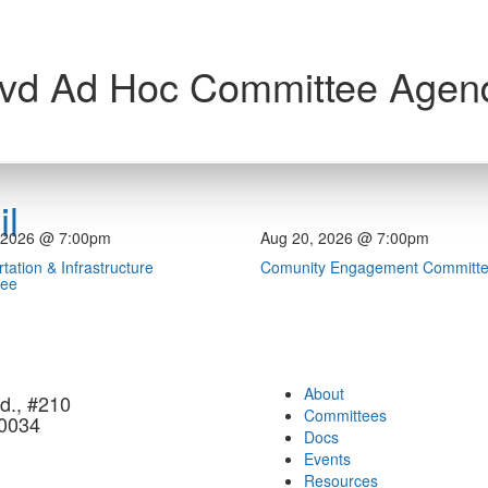
lvd Ad Hoc Committee Agen
l
 2026 @ 7:00pm
Aug 20, 2026 @ 7:00pm
tation & Infrastructure
Comunity Engagement Committ
tee
About
d., #210
Committees
90034
Docs
Events
Resources