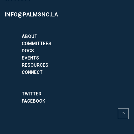
INFO@PALMSNC.LA
ABOUT
COMMITTEES
DOCS
EVENTS
RESOURCES
CONNECT
TWITTER
FACEBOOK