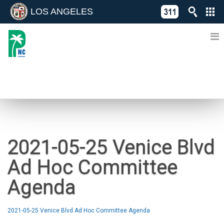
LOS ANGELES
Skip
C
to
311
o
Directory
content
L
of
A
Online
G
Services
N
NEWS
2021-05-25 Venice Blvd
Ad Hoc Committee
Agenda
2021-05-25 Venice Blvd Ad Hoc Committee Agenda