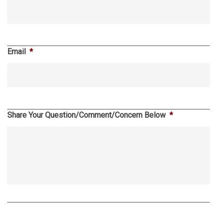
Email
*
Share Your Question/Comment/Concern Below
*