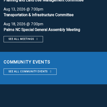
Planning and Land Use Management Committee
Aug 13, 2026 @ 7:00pm
Transportation & Infrastructure Committee
Aug 18, 2026 @ 7:00pm
Palms NC Special General Assembly Meeting
SEE ALL MEETINGS
COMMUNITY EVENTS
SEE ALL COMMUNITY EVENTS