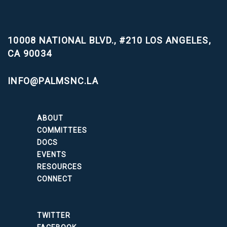
10008 NATIONAL BLVD., #210
LOS ANGELES,
CA 90034
INFO@PALMSNC.LA
ABOUT
COMMITTEES
DOCS
EVENTS
RESOURCES
CONNECT
TWITTER