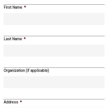
First Name
*
Last Name
*
Organization (if applicable)
Address
*