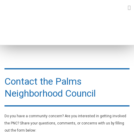
Skip
to
content
CONTACT FORM
Contact the Palms
Neighborhood Council
Do you have a community concern? Are you interested in getting involved
the PNC? Share your questions, comments, or concerns with us by filling
out the form below: