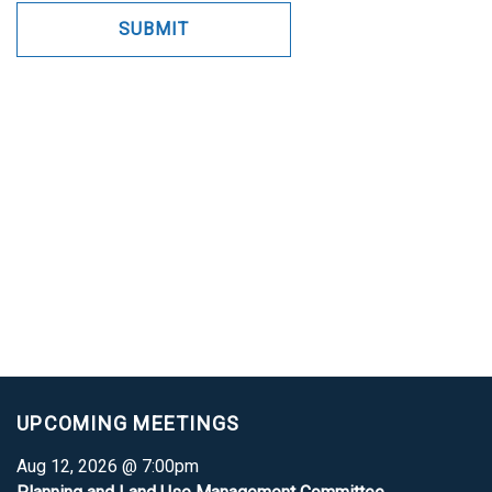
UPCOMING MEETINGS
Aug 12, 2026 @ 7:00pm