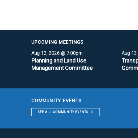
UPCOMING MEETINGS
Aug 12, 2026 @ 7:00pm
Aug 13
Planning and Land Use
Transp
Management Committee
Commi
COMMUNITY EVENTS
SEE ALL COMMUNITY EVENTS