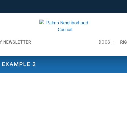
Y NEWSLETTER
DOCS
RI
 EXAMPLE 2