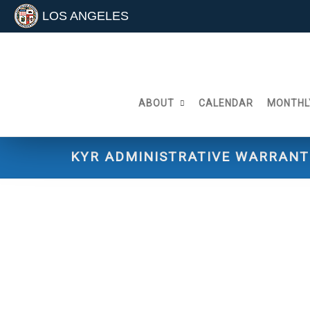
LOS ANGELES
Skip
to
content
ABOUT
CALENDAR
MONTHL
KYR ADMINISTRATIVE WARRANT