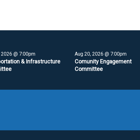
, 2026 @ 7:00pm
Aug 20, 2026 @ 7:00pm
ortation & Infrastructure
Comunity Engagement
ttee
Committee