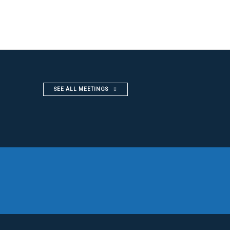
SEE ALL MEETINGS