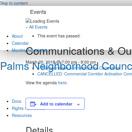
Skip to content
Events
« All Events
This event has passed.
About
Calendar
Communications & Ou
Monthly Newsletter
Palms Neighborhood Counci
March 20, 2018 @ 7:00 pm
-
8:00 pm
«
Transportation & Infrastructure Committee
CANCELLED: Commercial Corridor Activation Co
View the agenda
here
.
Docs
Add to calendar
Rights / Derechos
Resources
Details