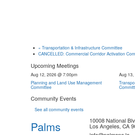
«
Transportation & Infrastructure Committee
CANCELLED: Commercial Corridor Activation Co
Upcoming Meetings
Aug 12, 2026 @ 7:00pm
Aug 13,
Planning and Land Use Management
Transpor
Committee
Commit
Community Events
See all community events
10008 National Blv
Palms
Los Angeles, CA 
info@palmsnc.la