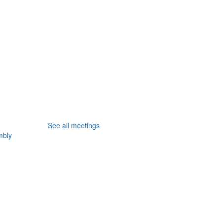
See all meetings
mbly