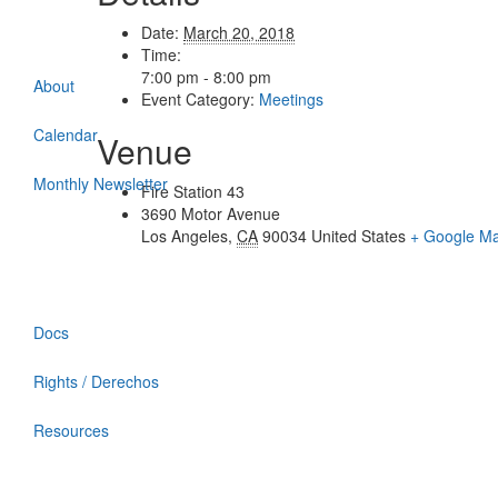
Date:
March 20, 2018
Time:
7:00 pm - 8:00 pm
About
Event Category:
Meetings
Calendar
Venue
Monthly Newsletter
Fire Station 43
3690 Motor Avenue
Los Angeles
,
CA
90034
United States
+ Google M
Docs
Rights / Derechos
Resources