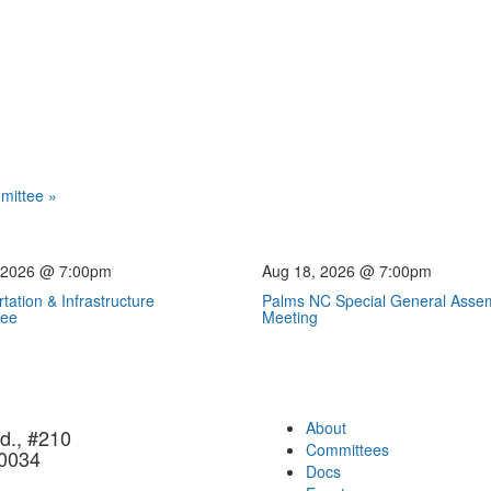
mmittee
»
 2026 @ 7:00pm
Aug 18, 2026 @ 7:00pm
tation & Infrastructure
Palms NC Special General Asse
tee
Meeting
About
d., #210
Committees
90034
Docs