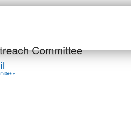
treach Committee
l
mmittee
»