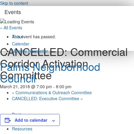
Skip to content
Events
« All Events
About
This event has passed.
Calendar
CANCELLED: Commercial
Monthly Newsletter
Corridor Activation
Palms Neighborhood
Committee
Council
March 21, 2018 @ 7:00 pm
-
8:00 pm
«
Communications & Outreach Committee
CANCELLED: Executive Committee
»
Docs
Add to calendar
Rights / Derechos
Resources