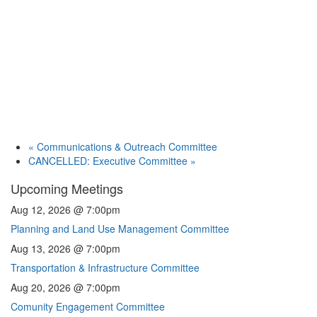
«
Communications & Outreach Committee
CANCELLED: Executive Committee
»
Upcoming Meetings
Aug 12, 2026 @ 7:00pm
Planning and Land Use Management Committee
Aug 13, 2026 @ 7:00pm
Transportation & Infrastructure Committee
Aug 20, 2026 @ 7:00pm
Comunity Engagement Committee