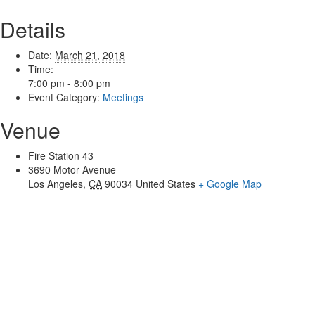
Details
Date:
March 21, 2018
Time:
7:00 pm - 8:00 pm
Event Category:
Meetings
Venue
Fire Station 43
3690 Motor Avenue
Los Angeles
,
CA
90034
United States
+ Google Map