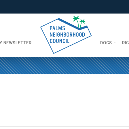
Y NEWSLETTER
DOCS
RI