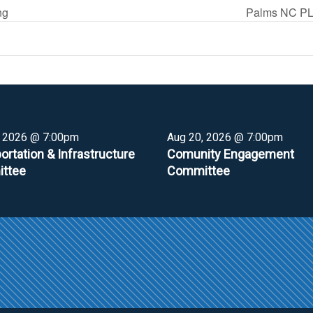
ng
Palms NC PL
, 2026 @ 7:00pm
Aug 20, 2026 @ 7:00pm
ortation & Infrastructure
Comunity Engagement
ttee
Committee