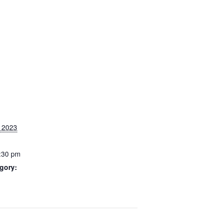
, 2023
9:30 pm
gory: