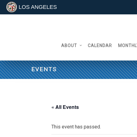
LOS ANGELES
Skip
to
content
ABOUT
CALENDAR
MONTHL
EVENTS
« All Events
This event has passed.