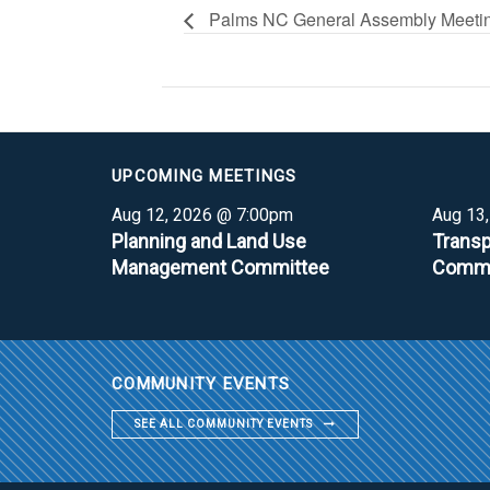
Palms NC General Assembly Meeti
UPCOMING MEETINGS
Aug 12, 2026 @ 7:00pm
Aug 13
Planning and Land Use
Transp
Management Committee
Commi
COMMUNITY EVENTS
SEE ALL COMMUNITY EVENTS