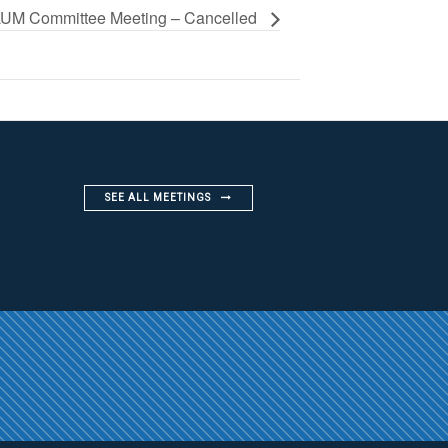
UM Committee Meeting – Cancelled
SEE ALL MEETINGS