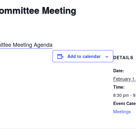
Committee Meeting
ittee Meeting Agenda
Add to calendar
DETAILS
Date:
February 1
Time:
8:30 pm - 
Event Cate
Meetings