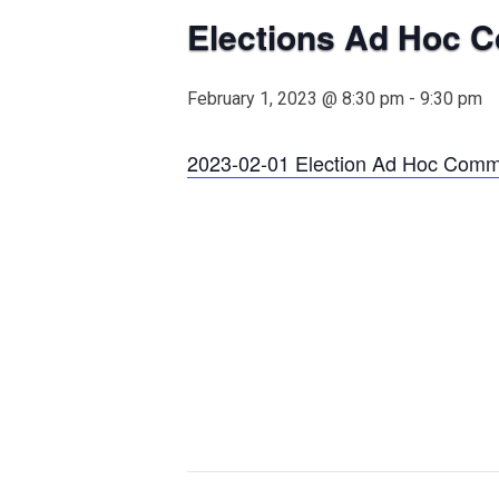
Elections Ad Hoc 
February 1, 2023 @ 8:30 pm
-
9:30 pm
2023-02-01 Election Ad Hoc Comm