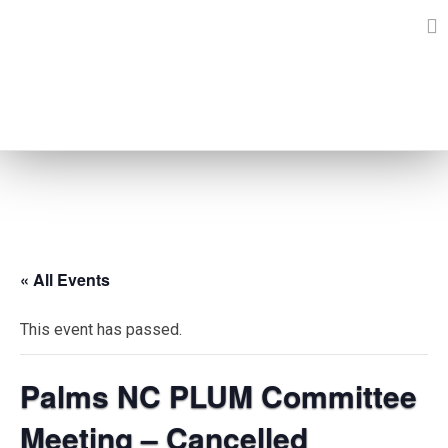
Skip
to
content
EVENTS
« All Events
This event has passed.
Palms NC PLUM Committee
Meeting – Cancelled