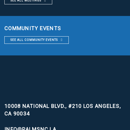
SEE ALL MEETINGS
COMMUNITY EVENTS
SEE ALL COMMUNITY EVENTS
10008 NATIONAL BLVD., #210
LOS ANGELES,
CA 90034
INFO@PALMSNC.LA