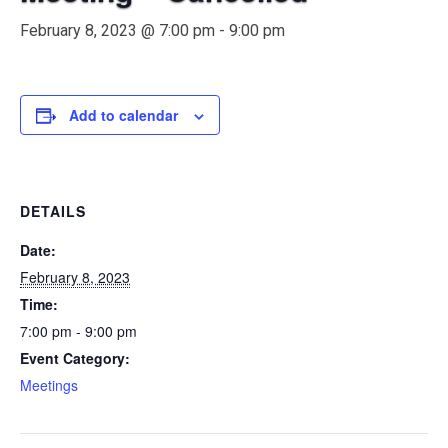
February 8, 2023 @ 7:00 pm
-
9:00 pm
Add to calendar
DETAILS
Date:
February 8, 2023
Time:
7:00 pm - 9:00 pm
Event Category:
Meetings