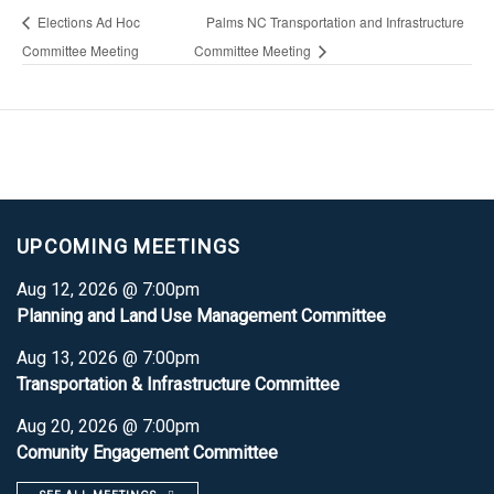
Elections Ad Hoc
Palms NC Transportation and Infrastructure
Committee Meeting
Committee Meeting
UPCOMING MEETINGS
Aug 12, 2026 @ 7:00pm
Planning and Land Use Management Committee
Aug 13, 2026 @ 7:00pm
Transportation & Infrastructure Committee
Aug 20, 2026 @ 7:00pm
Comunity Engagement Committee