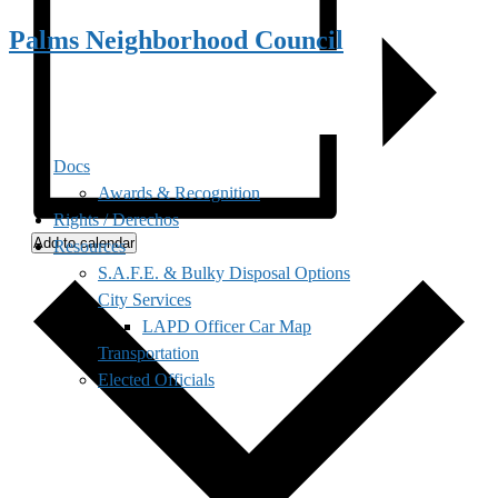
Palms Neighborhood Council
Docs
Awards & Recognition
Rights / Derechos
Add to calendar
Resources
S.A.F.E. & Bulky Disposal Options
City Services
LAPD Officer Car Map
Transportation
Elected Officials