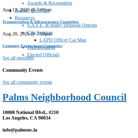
Awards & Recognition
Aug 13, 2026 @ 7:00pm
Rights / Derechos
Resources
Transportation & Infrastructure Committee
S.A.F.E. & Bulky Disposal Options
City Services
Aug 20, 2026 @ 7:00pm
LAPD Officer Car Map
Comunity Engagement Committee
Transportation
Elected Officials
See all meetings
Community Events
See all community events
Palms Neighborhood Council
10008 National Blvd., #210
Los Angeles, CA 90034
info@palmsnc.la