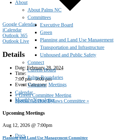
About
About Palms NC
Committees
Google Calendar
Executive Board
iCalendar
Green
Outlook 365
Planning and Land Use Management
Outlook Live
Transportation and Infrastructure
Details
Unhoused and Public Safety
Connect
Date:
February 28, 2024
Current Board
Time:
Palms Boundaries
7:00 pm - 9:00 pm
Event Category:
Meetings
Volunteer
Calendar
«
Green Committee Meeting
Monthly Newsletter
Special Ad Hoc Bylaws Committee
»
Upcoming Meetings
Aug 12, 2026 @ 7:00pm
Docs
Planning and Land Use Management Committee