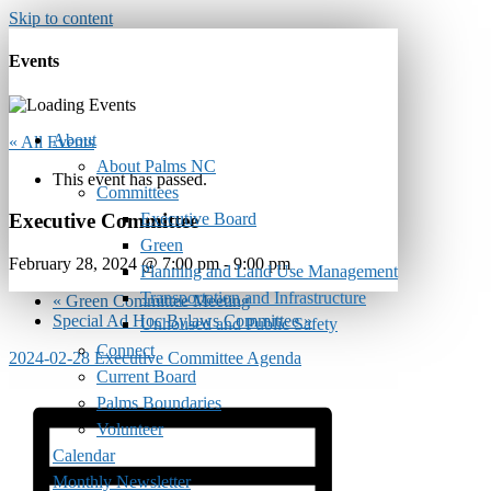
Skip to content
Events
About
« All Events
About Palms NC
This event has passed.
Committees
Executive Board
Executive Committee
Green
February 28, 2024 @ 7:00 pm
-
9:00 pm
Planning and Land Use Management
Transportation and Infrastructure
«
Green Committee Meeting
Special Ad Hoc Bylaws Committee
»
Unhoused and Public Safety
Connect
2024-02-28 Executive Committee Agenda
Current Board
Palms Boundaries
Volunteer
Calendar
Monthly Newsletter