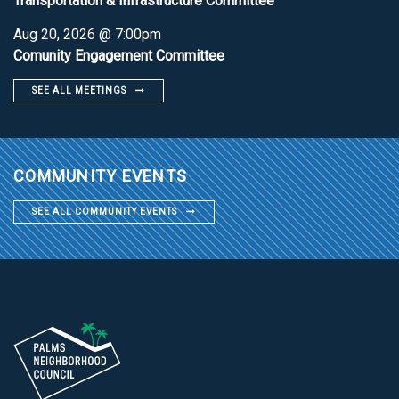
Transportation & Infrastructure Committee
Aug 20, 2026 @ 7:00pm
Comunity Engagement Committee
SEE ALL MEETINGS
COMMUNITY EVENTS
SEE ALL COMMUNITY EVENTS