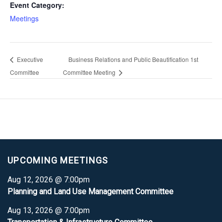
Event Category:
Meetings
Executive
Business Relations and Public Beautification 1st
Committee
Committee Meeting
UPCOMING MEETINGS
Aug 12, 2026 @ 7:00pm
Planning and Land Use Management Committee
Aug 13, 2026 @ 7:00pm