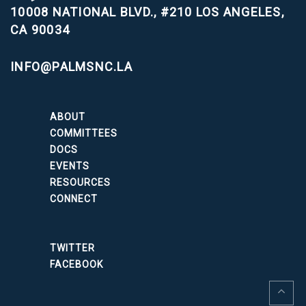
10008 NATIONAL BLVD., #210
LOS ANGELES,
CA 90034
INFO@PALMSNC.LA
ABOUT
COMMITTEES
DOCS
EVENTS
RESOURCES
CONNECT
TWITTER
FACEBOOK