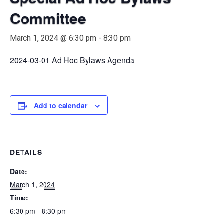
Committee
March 1, 2024 @ 6:30 pm
-
8:30 pm
2024-03-01 Ad Hoc Bylaws Agenda
Add to calendar
DETAILS
Date:
March 1, 2024
Time:
6:30 pm - 8:30 pm