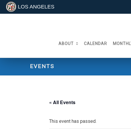
LOS ANGELES
Skip
to
content
ABOUT
CALENDAR
MONTHL
EVENTS
« All Events
This event has passed.