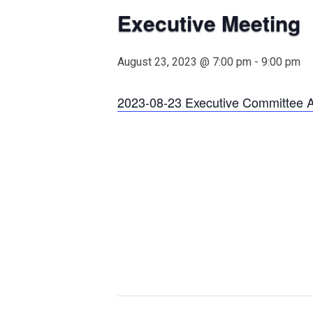
Executive Meeting
August 23, 2023 @ 7:00 pm
-
9:00 pm
2023-08-23 Executive Committee 