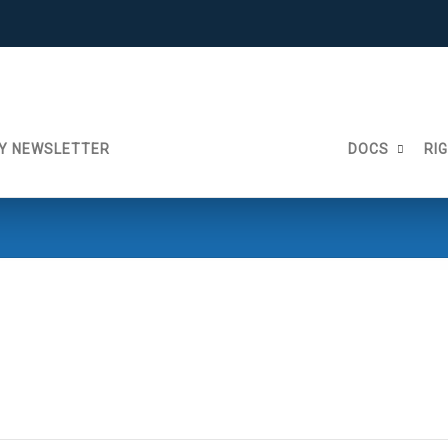
Y NEWSLETTER
DOCS
RI