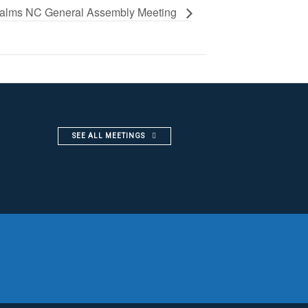
alms NC General Assembly Meeting
SEE ALL MEETINGS