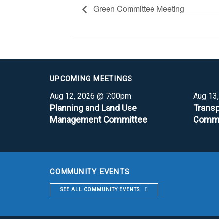
Green Committee Meeting
UPCOMING MEETINGS
Aug 12, 2026 @ 7:00pm
Aug 13
Planning and Land Use
Transp
Management Committee
Commi
COMMUNITY EVENTS
SEE ALL COMMUNITY EVENTS