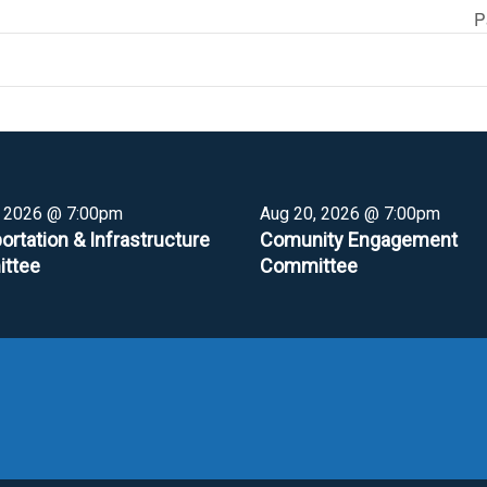
P
, 2026 @ 7:00pm
Aug 20, 2026 @ 7:00pm
ortation & Infrastructure
Comunity Engagement
ttee
Committee