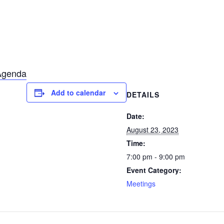
Agenda
Add to calendar
DETAILS
Date:
August 23, 2023
Time:
7:00 pm - 9:00 pm
Event Category:
Meetings