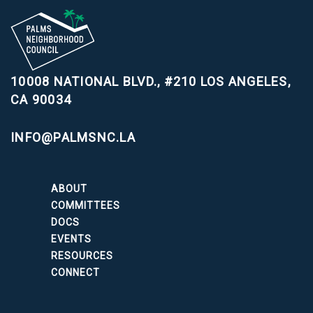
10008 NATIONAL BLVD., #210
LOS ANGELES,
CA 90034
INFO@PALMSNC.LA
ABOUT
COMMITTEES
DOCS
EVENTS
RESOURCES
CONNECT