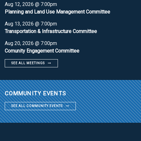
Aug 12, 2026 @ 7:00pm
Planning and Land Use Management Committee
Aug 13, 2026 @ 7:00pm
Transportation & Infrastructure Committee
Aug 20, 2026 @ 7:00pm
Comunity Engagement Committee
SEE ALL MEETINGS
COMMUNITY EVENTS
SEE ALL COMMUNITY EVENTS