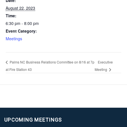
Date:
August 22, 2023
Time:
6:30 pm - 8:00 pm
Event Category:
Meetings
Palms NC Business Relations Committee on 8/16 at 7p
Executive
at Fire Station 43
Meeting
UPCOMING MEETINGS