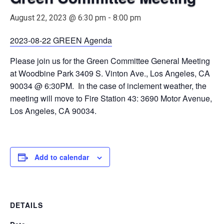
August 22, 2023 @ 6:30 pm
-
8:00 pm
2023-08-22 GREEN Agenda
Please join us for the Green Committee General Meeting
at Woodbine Park 3409 S. Vinton Ave., Los Angeles, CA
90034 @ 6:30PM. In the case of inclement weather, the
meeting will move to Fire Station 43: 3690 Motor Avenue,
Los Angeles, CA 90034.
Add to calendar
DETAILS