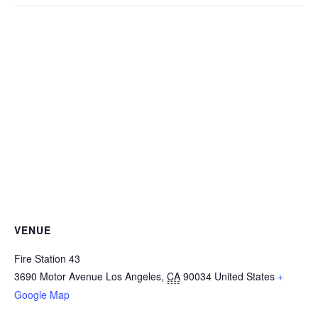
VENUE
Fire Station 43
3690 Motor Avenue
Los Angeles
,
CA
90034
United States
+
Google Map