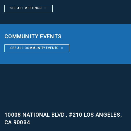
SEE ALL MEETINGS
COMMUNITY EVENTS
SEE ALL COMMUNITY EVENTS
10008 NATIONAL BLVD., #210
LOS ANGELES,
CA 90034