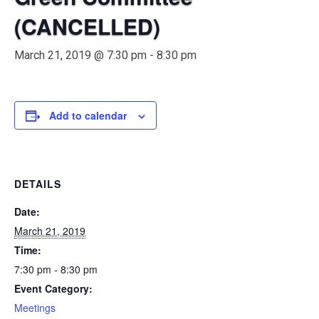
(CANCELLED)
March 21, 2019 @ 7:30 pm
-
8:30 pm
Add to calendar
DETAILS
Date:
March 21, 2019
Time:
7:30 pm - 8:30 pm
Event Category:
Meetings