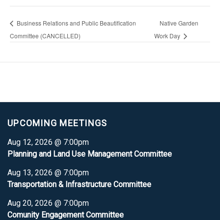
Business Relations and Public Beautification
Native Garden
Committee (CANCELLED)
Work Day
UPCOMING MEETINGS
Aug 12, 2026 @ 7:00pm
Planning and Land Use Management Committee
Aug 13, 2026 @ 7:00pm
Transportation & Infrastructure Committee
Aug 20, 2026 @ 7:00pm
Comunity Engagement Committee