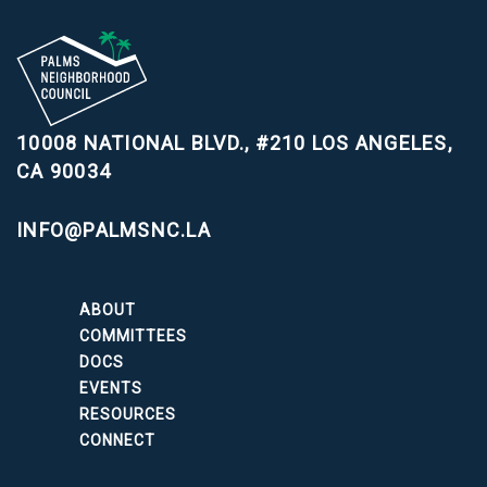
10008 NATIONAL BLVD., #210
LOS ANGELES,
CA 90034
INFO@PALMSNC.LA
ABOUT
COMMITTEES
DOCS
EVENTS
RESOURCES
CONNECT