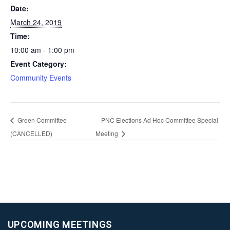
Date:
March 24, 2019
Time:
10:00 am - 1:00 pm
Event Category:
Community Events
Green Committee
PNC Elections Ad Hoc Committee Special
(CANCELLED)
Meeting
UPCOMING MEETINGS