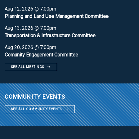
Aug 12, 2026 @ 7:00pm
Planning and Land Use Management Committee
Aug 13, 2026 @ 7:00pm
Transportation & Infrastructure Committee
Aug 20, 2026 @ 7:00pm
Comunity Engagement Committee
SEE ALL MEETINGS
COMMUNITY EVENTS
SEE ALL COMMUNITY EVENTS