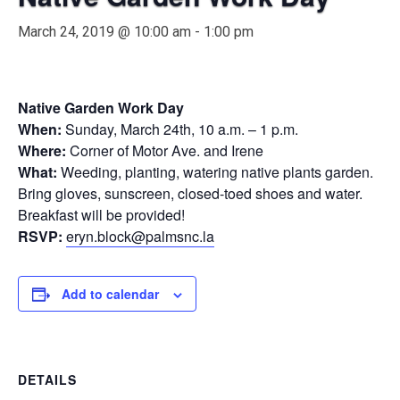
March 24, 2019 @ 10:00 am
-
1:00 pm
Native Garden Work Day
When:
Sunday, March 24th, 10 a.m. – 1 p.m.
Where:
Corner of Motor Ave. and Irene
What:
Weeding, planting, watering native plants garden.
Bring gloves, sunscreen, closed-toed shoes and water.
Breakfast will be provided!
RSVP:
eryn
.block@palmsnc.la
Add to calendar
DETAILS