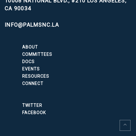
10008 NATIONAL BLVD., #210
LOS ANGELES,
CA 90034
INFO@PALMSNC.LA
ABOUT
COMMITTEES
DOCS
EVENTS
RESOURCES
CONNECT
TWITTER
FACEBOOK