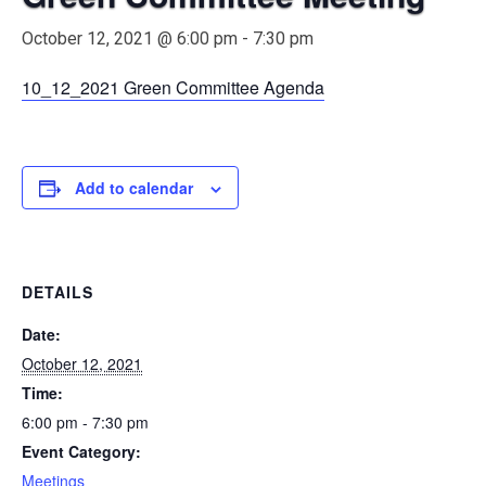
October 12, 2021 @ 6:00 pm
-
7:30 pm
10_12_2021 Green Committee Agenda
Add to calendar
DETAILS
Date:
October 12, 2021
Time:
6:00 pm - 7:30 pm
Event Category:
Meetings