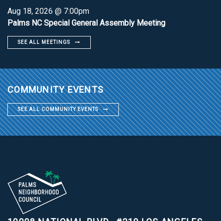
Aug 18, 2026 @ 7:00pm
Palms NC Special General Assembly Meeting
SEE ALL MEETINGS
COMMUNITY EVENTS
SEE ALL COMMUNITY EVENTS