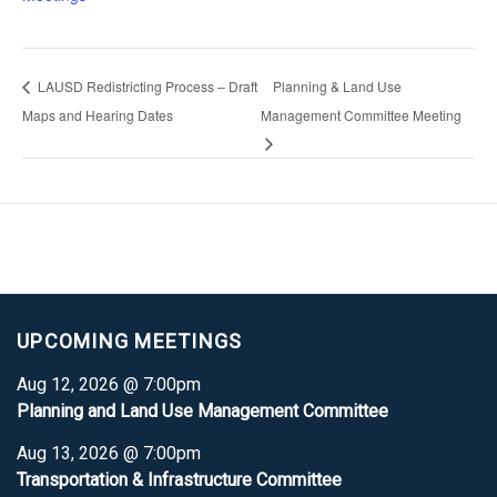
LAUSD Redistricting Process – Draft
Planning & Land Use
Maps and Hearing Dates
Management Committee Meeting
UPCOMING MEETINGS
Aug 12, 2026 @ 7:00pm
Planning and Land Use Management Committee
Aug 13, 2026 @ 7:00pm
Transportation & Infrastructure Committee