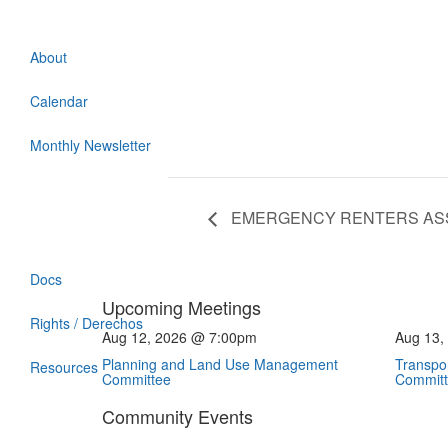
About
Calendar
Monthly Newsletter
EMERGENCY RENTERS AS
Docs
Upcoming Meetings
Rights / Derechos
Aug 12, 2026 @ 7:00pm
Aug 13,
Planning and Land Use Management
Transpor
Resources
Committee
Commit
Community Events