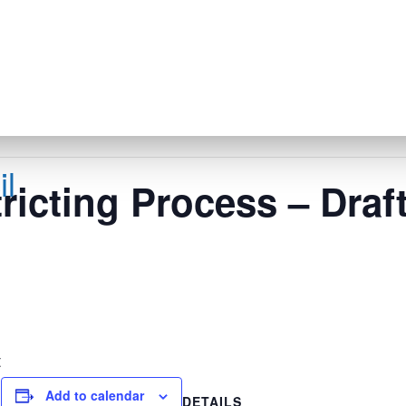
l
icting Process – Draf
s
t
Add to calendar
DETAILS