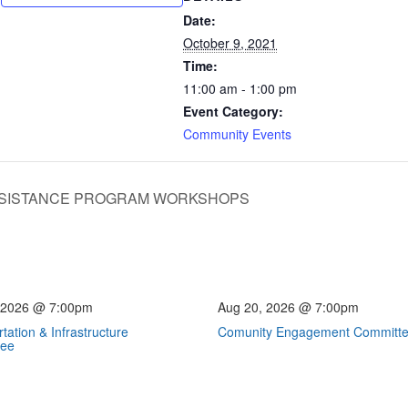
Date:
October 9, 2021
Time:
11:00 am - 1:00 pm
Event Category:
Community Events
SISTANCE PROGRAM WORKSHOPS
 2026 @ 7:00pm
Aug 20, 2026 @ 7:00pm
tation & Infrastructure
Comunity Engagement Committ
tee