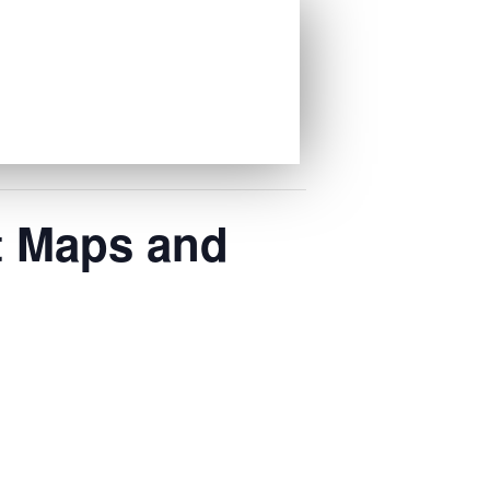
t Maps and