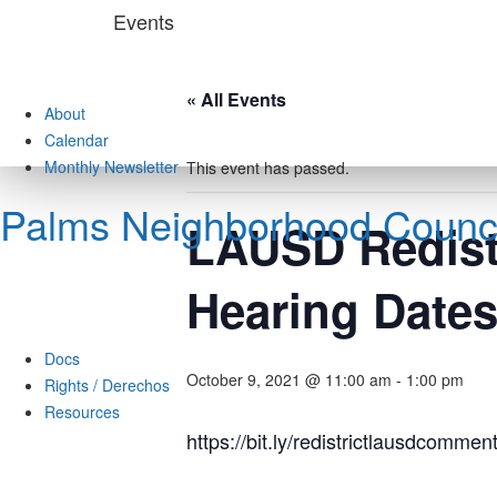
Skip
Events
to
content
« All Events
About
Calendar
Monthly Newsletter
This event has passed.
Palms Neighborhood Counci
LAUSD Redistr
Hearing Date
Docs
October 9, 2021 @ 11:00 am
-
1:00 pm
Rights / Derechos
Resources
https://bit.ly/redistrictlausdcommen