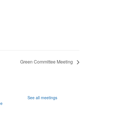
Green Committee Meeting
See all meetings
ee