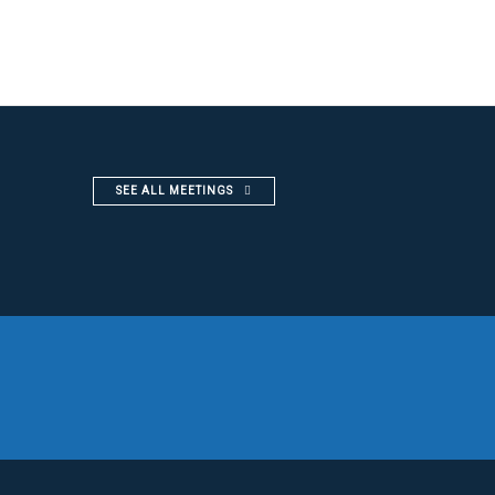
SEE ALL MEETINGS