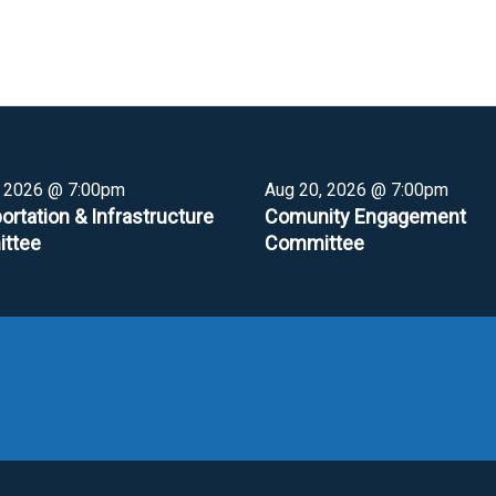
, 2026 @ 7:00pm
Aug 20, 2026 @ 7:00pm
ortation & Infrastructure
Comunity Engagement
ttee
Committee