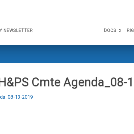
Y NEWSLETTER
DOCS
RI
 H&PS Cmte Agenda_08-1
nda_08-13-2019