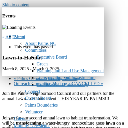
Skip to content
Events
About
« All Events
About Palms NC
This event has passed.
Committees
Executive Board
Lawn-to-Habitat
Green
March 8, 2025
-
March 9, 2025
Planning and Land Use Management
Transportation and Infrastructure
«
Palms General Assembly Meeting
Outreach Committee Meeting – CANCELLED
»
Unhoused and Public Safety
Connect
Join the Palms Neighborhood Council and our partners for the
Current Board
annual Lawn-to-Habitat event–THIS YEAR IN PALMS!!!
Palms Boundaries
Volunteer
Join us for our second annual lawn to habitat transformation. We
Calendar
will be
transforming
a water-hungry, monoculture grass
lawn
on a
Monthly Newsletter