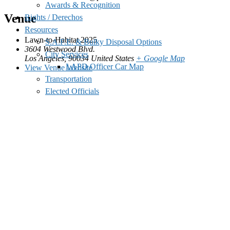
Awards & Recognition
Venue
Rights / Derechos
Resources
Lawn-to-Habitat 2025
S.A.F.E. & Bulky Disposal Options
3604 Westwood Blvd.
City Services
Los Angeles
,
90034
United States
+ Google Map
LAPD Officer Car Map
View Venue Website
Transportation
Elected Officials