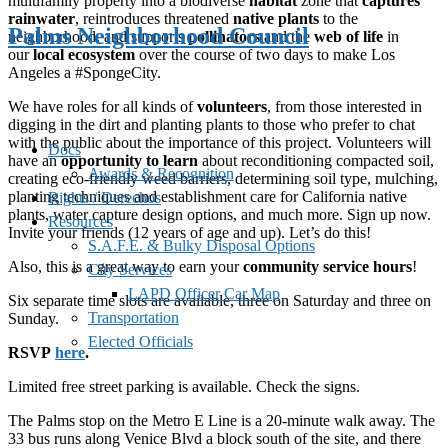
multifamily property into a biodiverse
habitat
zone that
captures
rainwater
, reintroduces threatened
native plants
to the
Palms Neighborhood Council
neighborhood, and supports
pollinators
and the
web of life
in
our
local ecosystem
over the course of two days to make Los
Angeles a #SpongeCity.
We have roles for all kinds of
volunteers
, from those interested in
digging in the dirt and planting plants to those who prefer to chat
with the public about the importance of this project. Volunteers will
Docs
have an
opportunity to learn
about reconditioning compacted soil,
Awards & Recognition
creating eco-friendly weed barriers, determining soil type, mulching,
planting techniques and establishment care for California native
Rights / Derechos
plants, water capture design options, and much more. Sign up now.
Resources
Invite your friends (12 years of age and up). Let’s do this!
S.A.F.E. & Bulky Disposal Options
Also, this is a great way to earn your
community service hours
!
City Services
LAPD Officer Car Map
Six separate time slots are available, three on Saturday and three on
Transportation
Sunday.
Elected Officials
RSVP
here
.
Limited free street parking is available. Check the signs.
The Palms stop on the Metro E Line is a 20-minute walk away. The
33 bus runs along Venice Blvd a block south of the site, and there