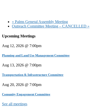
«
Palms General Assembly Meeting
Outreach Committee Meeting – CANCELLED
»
Upcoming Meetings
Aug 12, 2026 @ 7:00pm
Planning and Land Use Management Committee
Aug 13, 2026 @ 7:00pm
Transportation & Infrastructure Committee
Aug 20, 2026 @ 7:00pm
Comunity Engagement Committee
See all meetings