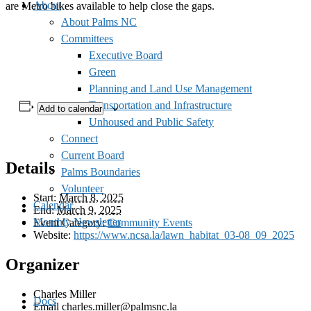
About
are Metro bikes available to help close the gaps.
About Palms NC
Committees
Executive Board
Green
Planning and Land Use Management
Transportation and Infrastructure
Add to calendar
Unhoused and Public Safety
Connect
Current Board
Details
Palms Boundaries
Volunteer
Start:
March 8, 2025
Calendar
End:
March 9, 2025
Monthly Newsletter
Event Category:
Community Events
Website:
https://www.ncsa.la/lawn_habitat_03-08_09_2025
Organizer
Charles Miller
Docs
Email
charles.miller@palmsnc.la