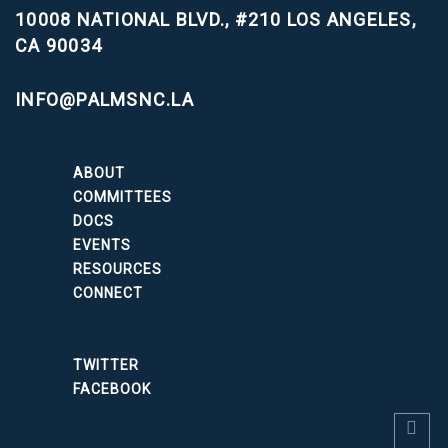
10008 NATIONAL BLVD., #210
LOS ANGELES,
CA 90034
INFO@PALMSNC.LA
ABOUT
COMMITTEES
DOCS
EVENTS
RESOURCES
CONNECT
TWITTER
FACEBOOK