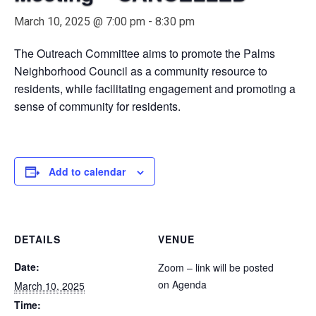
March 10, 2025 @ 7:00 pm
-
8:30 pm
The Outreach Committee aims to promote the Palms
Neighborhood Council as a community resource to
residents, while facilitating engagement and promoting a
sense of community for residents.
Add to calendar
DETAILS
VENUE
Date:
Zoom – link will be posted
on Agenda
March 10, 2025
Time: