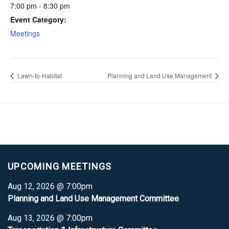
7:00 pm - 8:30 pm
Event Category:
Meetings
Lawn-to-Habitat
Planning and Land Use Management
UPCOMING MEETINGS
Aug 12, 2026 @ 7:00pm
Planning and Land Use Management Committee
Aug 13, 2026 @ 7:00pm