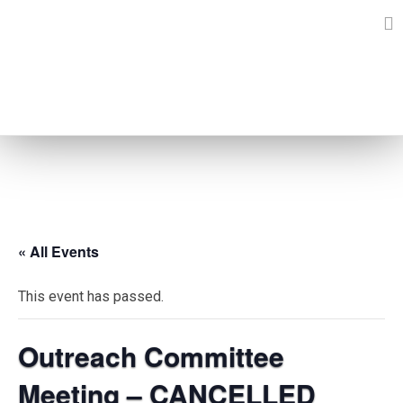
Skip
to
content
EVENTS
« All Events
This event has passed.
Outreach Committee
Meeting – CANCELLED