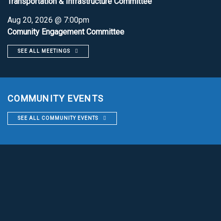
Transportation & Infrastructure Committee
Aug 20, 2026 @ 7:00pm
Comunity Engagement Committee
SEE ALL MEETINGS
COMMUNITY EVENTS
SEE ALL COMMUNITY EVENTS