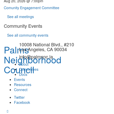
Aug 20, 2026 @ 7:00pm
Comunity Engagement Committee
See all meetings
Community Events
See all community events
10008 National Blvd., #210
Palms
Los Angeles, CA 90034
Neighborhood
info@palmsnc.la
About
Council
Committees
Docs
Events
Resources
Connect
Twitter
Facebook