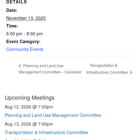
DETAILS
Date:
November 13, 2025
Time:
6:00 pm - 8:00 pm
Event Category:
Community Events
Transportation &
Planning and Land Use
Management Committee – Canceled
Infrastructure Committee
Upcoming Meetings
Aug 12, 2026 @ 7:00pm
Planning and Land Use Management Committee
Aug 13, 2026 @ 7:00pm
Transportation & Infrastructure Committee