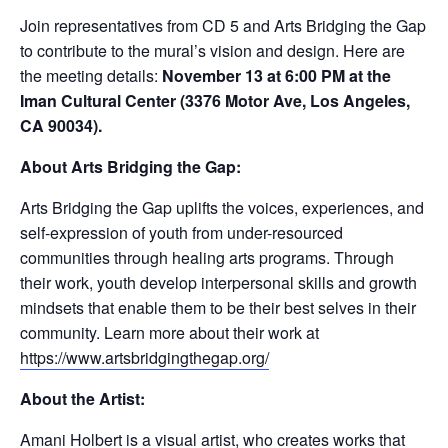
Join representatives from CD 5 and Arts Bridging the Gap
to contribute to the mural’s vision and design. Here are
the meeting details:
November 13 at 6:00 PM at the
Iman Cultural Center (3376 Motor Ave, Los Angeles,
CA 90034).
About Arts Bridging the Gap:
Arts Bridging the Gap uplifts the voices, experiences, and
self-expression of youth from under-resourced
communities through healing arts programs. Through
their work, youth develop interpersonal skills and growth
mindsets that enable them to be their best selves in their
community. Learn more about their work at
https://www.artsbridgingthegap.org/
About the Artist:
Amani Holbert
is a visual artist, who creates works that