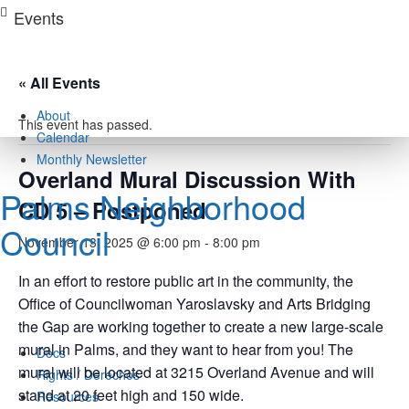
Skip
Events
to
content
« All Events
About
This event has passed.
Calendar
Monthly Newsletter
Overland Mural Discussion With
Palms Neighborhood
CD 5 – Postponed
Council
November 13, 2025 @ 6:00 pm
-
8:00 pm
In an effort to restore public art in the community, the
Office of Councilwoman Yaroslavsky and Arts Bridging
the Gap are working together to create a new large-scale
mural in Palms, and they want to hear from you! The
Docs
mural will be located at 3215 Overland Avenue and will
Rights / Derechos
stand at 20 feet high and 150 wide.
Resources