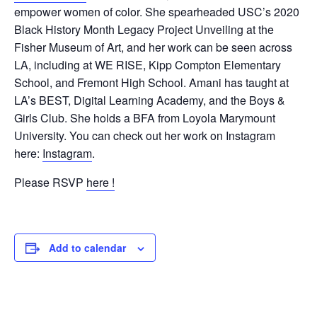
empower women of color. She spearheaded USC’s 2020
Black History Month Legacy Project Unveiling at the
Fisher Museum of Art, and her work can be seen across
LA, including at WE RISE, Kipp Compton Elementary
School, and Fremont High School. Amani has taught at
LA’s BEST, Digital Learning Academy, and the Boys &
Girls Club. She holds a BFA from Loyola Marymount
University. You can check out her work on Instagram
here:
Instagram
.
Please RSVP
here !
Add to calendar