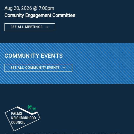
Aug 20, 2026 @ 7:00pm
Comunity Engagement Committee
SEE ALL MEETINGS
COMMUNITY EVENTS
SEE ALL COMMUNITY EVENTS