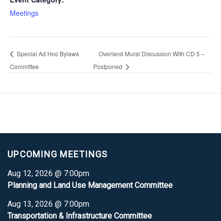
Meetings
Special Ad Hoc Bylaws
Overland Mural Discussion With CD 5 –
Committee
Postponed
UPCOMING MEETINGS
Aug 12, 2026 @ 7:00pm
Planning and Land Use Management Committee
Aug 13, 2026 @ 7:00pm
Transportation & Infrastructure Committee