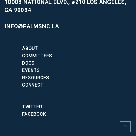
10008 NATIONAL BLVD., #210
LOS ANGELES,
CA 90034
INFO@PALMSNC.LA
ABOUT
COMMITTEES
DOCS
EVENTS
RESOURCES
CONNECT
TWITTER
FACEBOOK