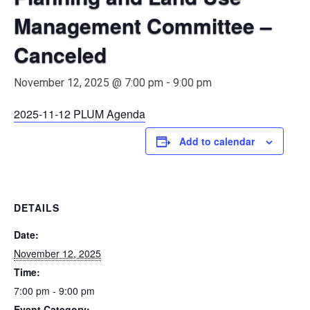
Management Committee –
Canceled
November 12, 2025 @ 7:00 pm
-
9:00 pm
2025-11-12 PLUM Agenda
Add to calendar
DETAILS
Date:
November 12, 2025
Time:
7:00 pm - 9:00 pm
Event Category: