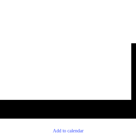
Add to calendar