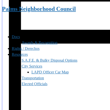
Palms Neighborhood Council
Docs
Awards & Recognition
Rights / Derechos
Resources
S.A.F.E. & Bulky Disposal Options
City Services
LAPD Officer Car Map
Transportation
Elected Officials