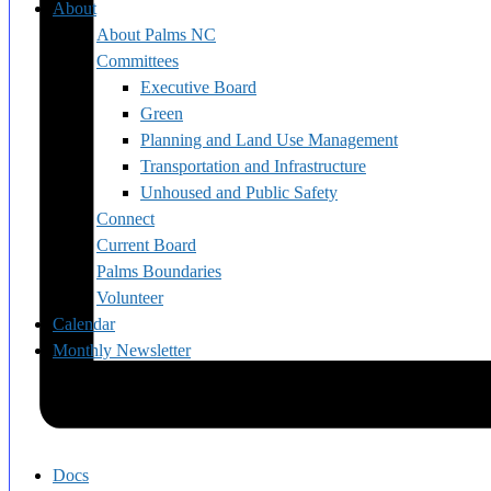
About
About Palms NC
Committees
Executive Board
Green
Planning and Land Use Management
Transportation and Infrastructure
Unhoused and Public Safety
Connect
Current Board
Palms Boundaries
Volunteer
Calendar
Monthly Newsletter
Docs