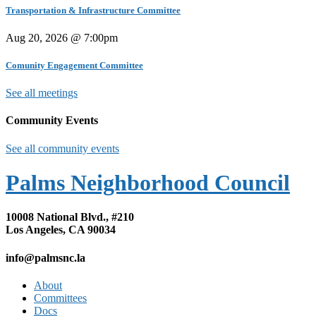
Transportation & Infrastructure Committee
Aug 20, 2026 @ 7:00pm
Comunity Engagement Committee
See all meetings
Community Events
See all community events
Palms Neighborhood Council
10008 National Blvd., #210
Los Angeles, CA 90034
info@palmsnc.la
About
Committees
Docs