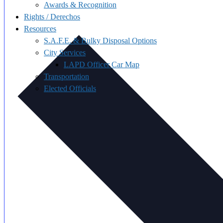
Awards & Recognition
Rights / Derechos
Resources
S.A.F.E. & Bulky Disposal Options
City Services
LAPD Officer Car Map
Transportation
Elected Officials