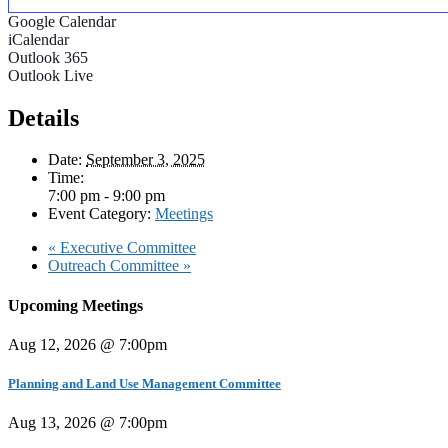
Google Calendar
iCalendar
Outlook 365
Outlook Live
Details
Date:
September 3, 2025
Time:
7:00 pm - 9:00 pm
Event Category:
Meetings
«
Executive Committee
Outreach Committee
»
Upcoming Meetings
Aug 12, 2026 @ 7:00pm
Planning and Land Use Management Committee
Aug 13, 2026 @ 7:00pm