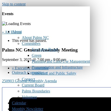
Skip to content
Events
About
« All Events
About Palms NC
This event has passed.
Committees
Executive Board
Palms NC General Assembly Meeting
Green
September 3, 2025 @ 7:00 pm
-
9:00 pm
Planning and Land Use Management
Transportation and Infrastructure
«
Executive Committee
Outreach Committee
»
Unhoused and Public Safety
Connect
250903 General Assembly Agenda
Current Board
Palms Boundaries
Volunteer
Calendar
Monthly Newsletter