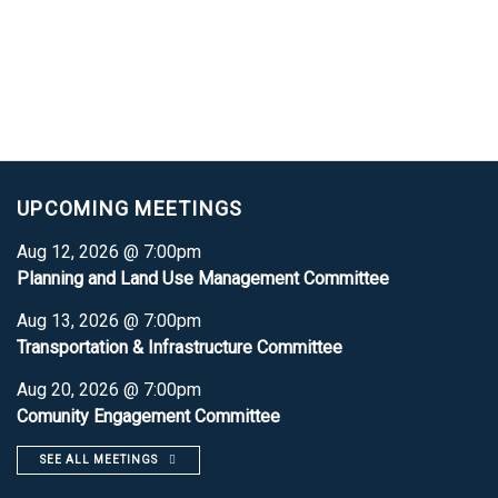
UPCOMING MEETINGS
Aug 12, 2026 @ 7:00pm
Planning and Land Use Management Committee
Aug 13, 2026 @ 7:00pm
Transportation & Infrastructure Committee
Aug 20, 2026 @ 7:00pm
Comunity Engagement Committee
SEE ALL MEETINGS