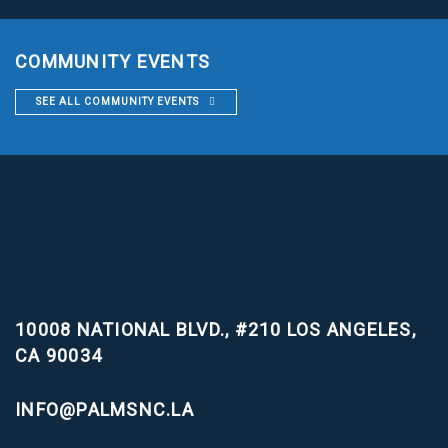
COMMUNITY EVENTS
SEE ALL COMMUNITY EVENTS
10008 NATIONAL BLVD., #210
LOS ANGELES,
CA 90034
INFO@PALMSNC.LA