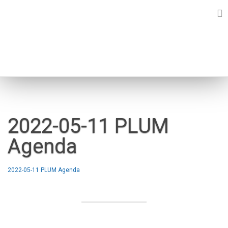
Skip
to
content
NEWS
2022-05-11 PLUM
Agenda
2022-05-11 PLUM Agenda