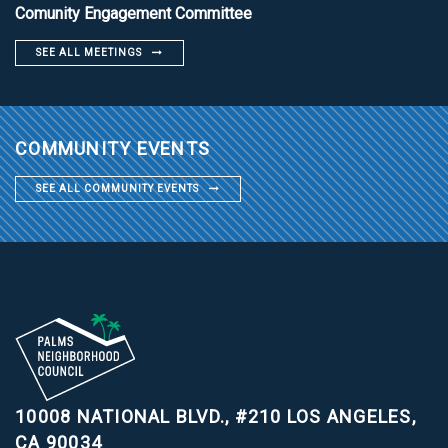
Comunity Engagement Committee
SEE ALL MEETINGS
COMMUNITY EVENTS
SEE ALL COMMUNITY EVENTS
10008 NATIONAL BLVD., #210
LOS ANGELES,
CA 90034