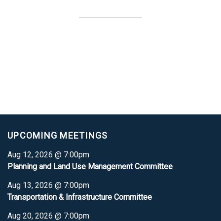
UPCOMING MEETINGS
Aug 12, 2026 @ 7:00pm
Planning and Land Use Management Committee
Aug 13, 2026 @ 7:00pm
Transportation & Infrastructure Committee
Aug 20, 2026 @ 7:00pm