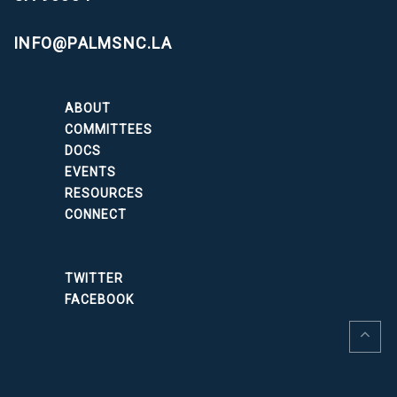
INFO@PALMSNC.LA
ABOUT
COMMITTEES
DOCS
EVENTS
RESOURCES
CONNECT
TWITTER
FACEBOOK