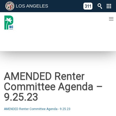
LOS ANGELES
Skip
C
to
311
o
Directory
content
L
of
A
Online
G
Services
N
NEWS
AMENDED Renter
Committee Agenda –
9.25.23
AMENDED Renter Committee Agenda - 9.25.23