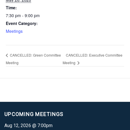
Time:
7:30 pm - 9:00 pm
Event Category:
Meetings
CANCELLED: Green Committee
CANCELLED: Executive Committee
Meeting
Meeting
UPCOMING MEETINGS
Aug 12, 2026 @ 7:00pm