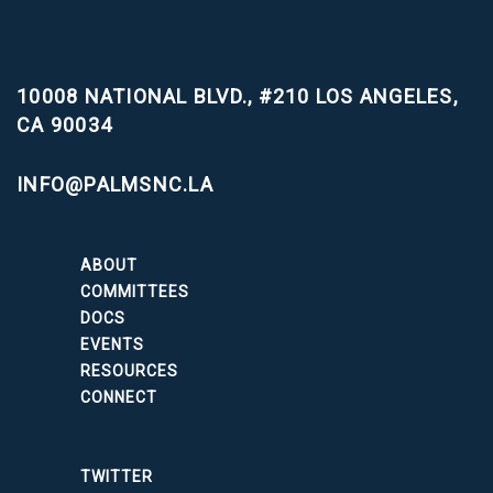
10008 NATIONAL BLVD., #210
LOS ANGELES,
CA 90034
INFO@PALMSNC.LA
ABOUT
COMMITTEES
DOCS
EVENTS
RESOURCES
CONNECT
TWITTER