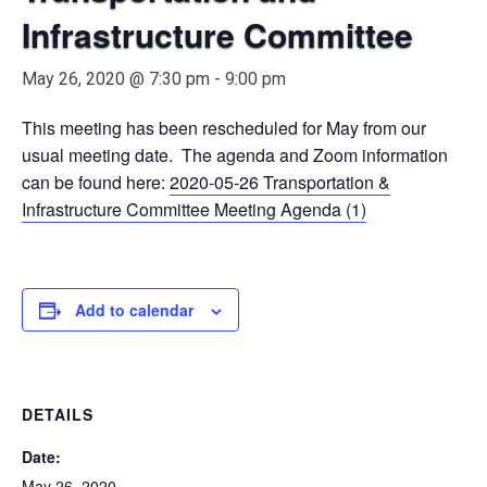
Infrastructure Committee
May 26, 2020 @ 7:30 pm
-
9:00 pm
This meeting has been rescheduled for May from our
usual meeting date. The agenda and Zoom information
can be found here:
2020-05-26 Transportation &
Infrastructure Committee Meeting Agenda (1)
Add to calendar
DETAILS
Date:
May 26, 2020