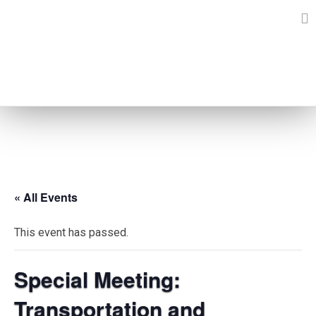
Skip
to
content
EVENTS
« All Events
This event has passed.
Special Meeting:
Transportation and