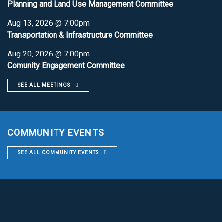
Planning and Land Use Management Committee
Aug 13, 2026 @ 7:00pm
Transportation & Infrastructure Committee
Aug 20, 2026 @ 7:00pm
Comunity Engagement Committee
SEE ALL MEETINGS
COMMUNITY EVENTS
SEE ALL COMMUNITY EVENTS