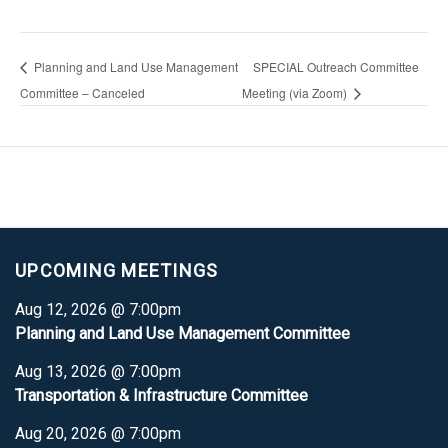
Planning and Land Use Management
SPECIAL Outreach Committee
Committee – Canceled
Meeting (via Zoom)
UPCOMING MEETINGS
Aug 12, 2026 @ 7:00pm
Planning and Land Use Management Committee
Aug 13, 2026 @ 7:00pm
Transportation & Infrastructure Committee
Aug 20, 2026 @ 7:00pm