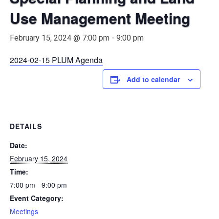
Use Management Meeting
February 15, 2024 @ 7:00 pm
-
9:00 pm
2024-02-15 PLUM Agenda
Add to calendar
DETAILS
Date:
February 15, 2024
Time:
7:00 pm - 9:00 pm
Event Category:
Meetings