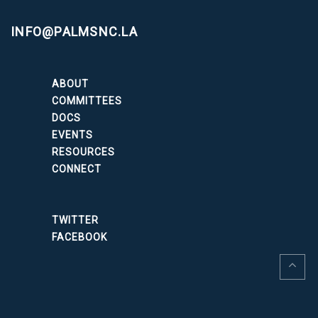
INFO@PALMSNC.LA
ABOUT
COMMITTEES
DOCS
EVENTS
RESOURCES
CONNECT
TWITTER
FACEBOOK