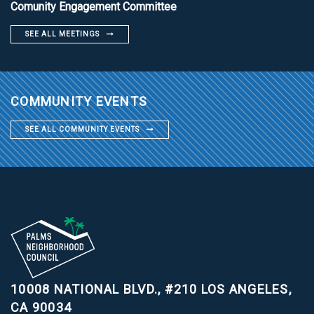
Comunity Engagement Committee
SEE ALL MEETINGS
COMMUNITY EVENTS
SEE ALL COMMUNITY EVENTS
10008 NATIONAL BLVD., #210
LOS ANGELES,
CA 90034