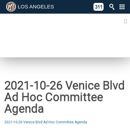
LOS ANGELES
Skip
C
to
311
o
Directory
content
L
of
A
Online
G
Services
N
NEWS
2021-10-26 Venice Blvd
Ad Hoc Committee
Agenda
2021-10-26 Venice Blvd Ad Hoc Committee Agenda