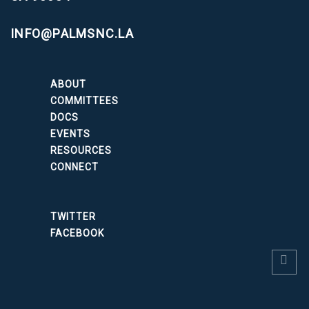
INFO@PALMSNC.LA
ABOUT
COMMITTEES
DOCS
EVENTS
RESOURCES
CONNECT
TWITTER
FACEBOOK