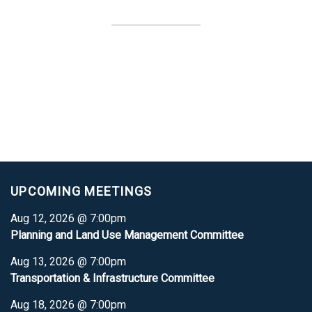
UPCOMING MEETINGS
Aug 12, 2026 @ 7:00pm
Planning and Land Use Management Committee
Aug 13, 2026 @ 7:00pm
Transportation & Infrastructure Committee
Aug 18, 2026 @ 7:00pm