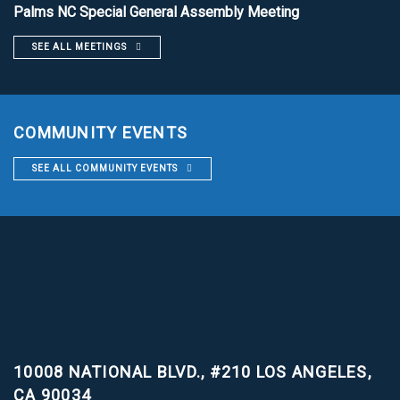
Palms NC Special General Assembly Meeting
SEE ALL MEETINGS
COMMUNITY EVENTS
SEE ALL COMMUNITY EVENTS
10008 NATIONAL BLVD., #210
LOS ANGELES,
CA 90034