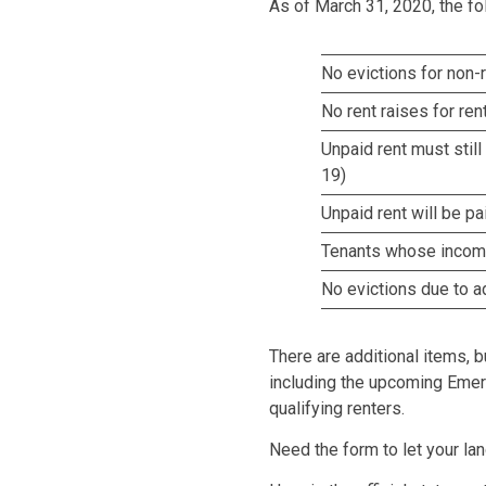
As of March 31, 2020, the fo
No evictions for non
No rent raises for re
Unpaid rent must still
19)
Unpaid rent will be p
Tenants whose income 
No evictions due to ad
There are additional items, b
including the upcoming Emer
qualifying renters.
Need the form to let your l