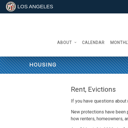
LOS ANGELES
Skip
to
content
ABOUT
CALENDAR
MONTHL
HOUSING
Rent, Evictions
If you have questions about r
New protections have been pu
how renters, homeowners, an