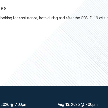
ces
looking for assistance, both during and after the COVID-19 crisis
, 2026 @ 7:00pm
Aug 13, 2026 @ 7:00pm