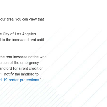
our area. You can view that
he City of Los Angeles
 to the increased rent until
 the rent increase notice was
iration of the emergency
ndlord for a rent credit or
ll notify the landlord to
vid-19-renter-protections
.”