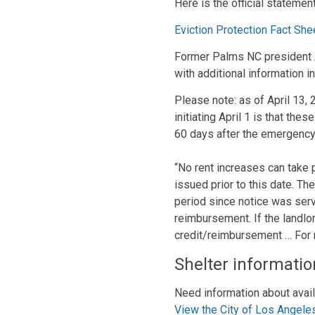
Here is the official statemen
Eviction Protection Fact She
Former Palms NC president Al
with additional information i
Please note: as of April 13, 
initiating April 1 is that the
60 days after the emergency
“No rent increases can take p
issued prior to this date. Th
period since notice was serve
reimbursement. If the landlor
credit/reimbursement … For
Shelter informatio
Need information about avail
View the City of Los Angele