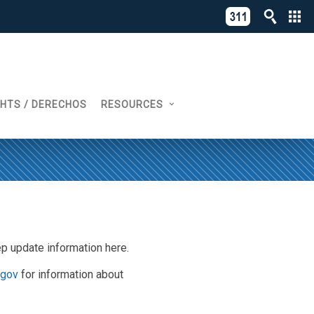
C
311
o
Directory
L
of
A
Online
G
Services
GHTS / DERECHOS
RESOURCES
N
eep update information here.
.gov
for information about