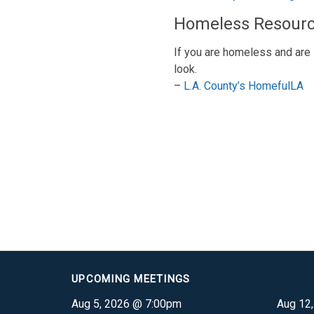
Homeless Resour
If you are homeless and are 
look.
–
L.A. County’s HomefulLA
UPCOMING MEETINGS
Aug 5, 2026 @ 7:00pm
Aug 12