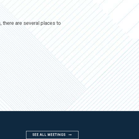
, there are several places to
SEE ALL MEETINGS