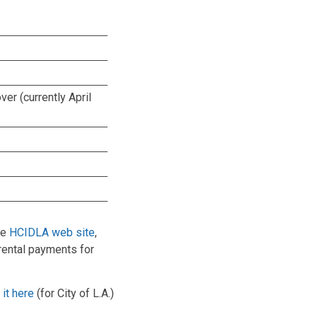
ver (currently April
he
HCIDLA web site
,
rental payments for
it here
(for City of L.A.)