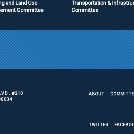
ng and Land Use
Transportation & Infrastru
ement Committee
Committee
VD., #210
ABOUT
COMMITT
90034
A
TWITTER
FACEBO