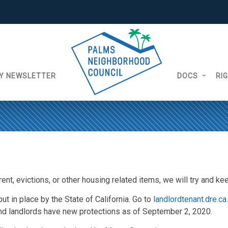
Y NEWSLETTER
DOCS
RI
ent, evictions, or other housing related items, we will try and k
t in place by the State of California. Go to
landlordtenant.dre.ca
d landlords have new protections as of September 2, 2020.