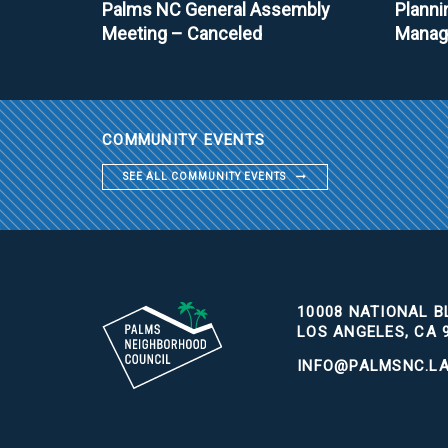
Palms NC General Assembly
Planni
Meeting – Canceled
Manag
COMMUNITY EVENTS
SEE ALL COMMUNITY EVENTS
10008 NATIONAL BL
LOS ANGELES, CA 
INFO@PALMSNC.L