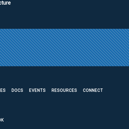
cture
EES
DOCS
EVENTS
RESOURCES
CONNECT
OK