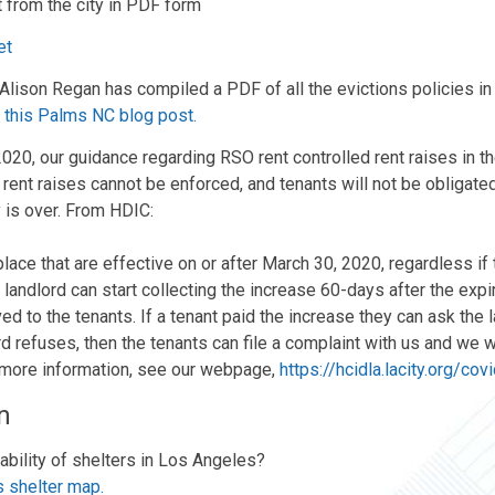
t from the city in PDF form
et
ison Regan has compiled a PDF of all the evictions policies in 
n
this Palms NC blog post.
2020, our guidance regarding RSO rent controlled rent raises in t
se rent raises cannot be enforced, and tenants will not be obligated
 is over. From HDIC:
lace that are effective on or after March 30, 2020, regardless if
e landlord can start collecting the increase 60-days after the exp
d to the tenants. If a tenant paid the increase they can ask the la
d refuses, then the tenants can file a complaint with us and we wi
 more information, see our webpage,
https://hcidla.lacity.org/co
n
ability of shelters in Los Angeles?
s shelter map.