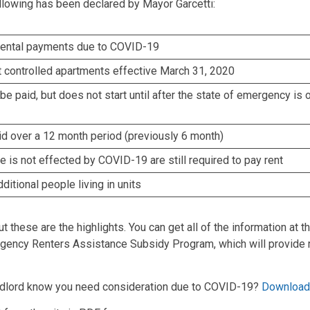
llowing has been declared by Mayor Garcetti:
-rental payments due to COVID-19
nt controlled apartments effective March 31, 2020
 be paid, but does not start until after the state of emergency is o
aid over a 12 month period (previously 6 month)
is not effected by COVID-19 are still required to pay rent
ditional people living in units
ut these are the highlights. You can get all of the information at t
gency Renters Assistance Subsidy Program, which will provide 
andlord know you need consideration due to COVID-19?
Download 