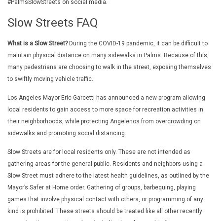
#PalmsSlowStreets on social media.
Slow Streets FAQ
What is a Slow Street?
During the COVID-19 pandemic, it can be difficult to
maintain physical distance on many sidewalks in Palms. Because of this,
many pedestrians are choosing to walk in the street, exposing themselves
to swiftly moving vehicle traffic.
Los Angeles Mayor Eric Garcetti has announced a new program allowing
local residents to gain access to more space for recreation activities in
their neighborhoods, while protecting Angelenos from overcrowding on
sidewalks and promoting social distancing.
Slow Streets are for local residents only. These are not intended as
gathering areas for the general public. Residents and neighbors using a
Slow Street must adhere to the latest health guidelines, as outlined by the
Mayor’s Safer at Home order. Gathering of groups, barbequing, playing
games that involve physical contact with others, or programming of any
kind is prohibited. These streets should be treated like all other recently