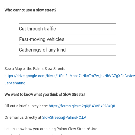
Who cannot use a slow street?
Cut through traffic
Fast-moving vehicles
Gatherings of any kind
See a Map of the Palms Slow Streets:
https://drive.google.com/file/d/1tPnI3uMhps7LNkoTm7w_hzNhVC7gXFaG/vie
usp=sharing
We want to know what you think of Slow Streets!
Fill out a brief survey here:
https://forms.gle/m2qXjB43VBxF2SkQ8
Or email us directly at
SlowStreets@PalmsNC.LA
Let us know how you are using Palms Slow Streets! Use