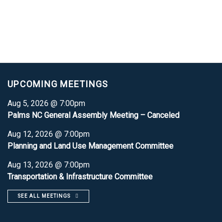
UPCOMING MEETINGS
Aug 5, 2026 @ 7:00pm
Palms NC General Assembly Meeting – Canceled
Aug 12, 2026 @ 7:00pm
Planning and Land Use Management Committee
Aug 13, 2026 @ 7:00pm
Transportation & Infrastructure Committee
SEE ALL MEETINGS