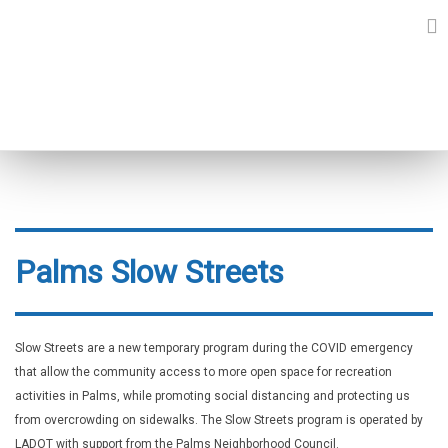
Skip
to
content
SLOW STREETS
Palms Slow Streets
Slow Streets are a new temporary program during the COVID emergency
that allow the community access to more open space for recreation
activities in Palms, while promoting social distancing and protecting us
from overcrowding on sidewalks. The Slow Streets program is operated by
LADOT with support from the Palms Neighborhood Council.