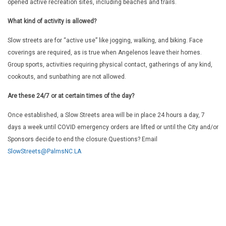
opened active recreation sites, including beaches and trails.
What kind of activity is allowed?
Slow streets are for “active use” like jogging, walking, and biking. Face
coverings are required, as is true when Angelenos leave their homes.
Group sports, activities requiring physical contact, gatherings of any kind,
cookouts, and sunbathing are not allowed.
Are these 24/7 or at certain times of the day?
Once established, a Slow Streets area will be in place 24 hours a day, 7
days a week until COVID emergency orders are lifted or until the City and/or
Sponsors decide to end the closure.
Questions? Email
SlowStreets@PalmsNC.LA