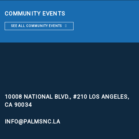
COMMUNITY EVENTS
SEE ALL COMMUNITY EVENTS
10008 NATIONAL BLVD., #210
LOS ANGELES,
CA 90034
INFO@PALMSNC.LA