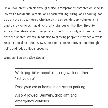
On a Slow Street, vehicle through traffic is temporarily restricted on specific
low-traffic residential streets, and people walking, biking, and scooting can
do so in the street. People who live on the street, delivery vehicles, and
emergency vehicles may drive short distances on the Slow Street to
access their destination. Everyone is urged to go slowly and use caution
on these shared streets. In addition to allowing people to stay active while
keeping social distance, Slow Streets can also help prevent cut-through
traffic and reduce illegal speeding.
What can I do on a Slow Street?
Walk, jog, bike, scoot, roll, dog walk or other
“active use”
Park your car at home in on-street parking
Also Allowed: Delivery, drop-off, and
emergency vehicles